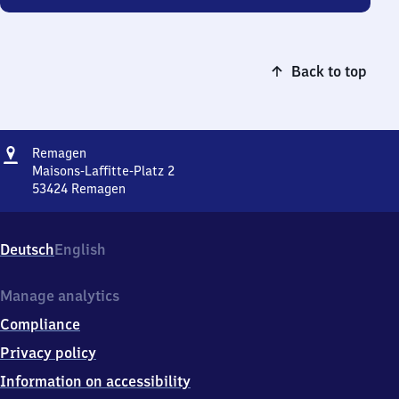
Back to top
Address
Remagen
Remagen
Maisons-Laffitte-Platz 2
53424
Remagen
Remagen,
Maisons-
Laffitte-
Deutsch
English
Platz
2,
5
Manage analytics
3
Compliance
4
2
Privacy policy
4
Information on accessibility
Remagen