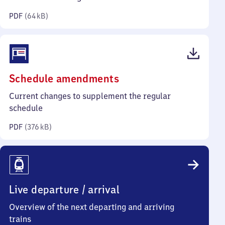
kilobytes)
PDF
(
64 kB
)
(PDF,
Schedule amendments
376
Current changes to supplement the regular
kilobytes)
schedule
PDF
(
376 kB
)
Live departure / arrival
Overview of the next departing and arriving
trains