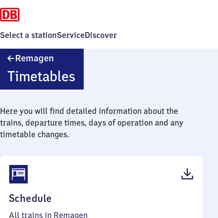
Select a station
Service
Discover
Remagen
Remagen
Timetables
Here you will find detailed information about the
trains, departure times, days of operation and any
timetable changes.
(PDF,
Schedule
64
All trains in Remagen