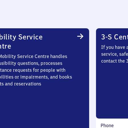
ility Service
3-S Cen
ntre
If you have 
service, saf
Mobility Service Centre handles
contact the
sibility questions, processes
stance requests for people with
bilities or impairments, and books
ts and reservations
Phone