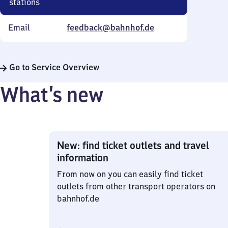
stations
Email
feedback@bahnhof.de
Go to Service Overview
What’s new
New: find ticket outlets and travel
information
From now on you can easily find ticket
outlets from other transport operators on
bahnhof.de