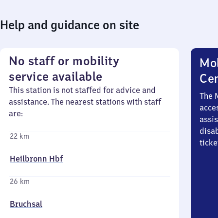
Help and guidance on site
No staff or mobility
Mob
service available
Ce
This station is not staffed for advice and
The 
assistance. The nearest stations with staff
acces
are:
assi
disa
22 km
ticke
Heilbronn Hbf
26 km
Bruchsal