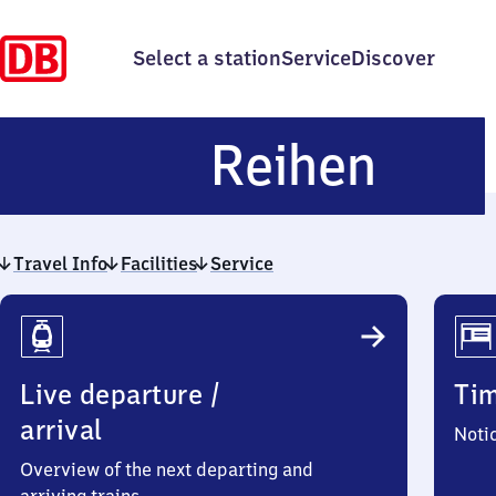
Select a station
Service
Discover
Reih
Reihen
Travel Info
Facilities
Service
Travel
Info
Live departure /
Ti
arrival
Noti
Overview of the next departing and