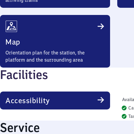
arriving trains
Map
Orientation plan for the station, the
platform and the surrounding area
Facilities
Accessibility
Availa
Ca
Ta
Service