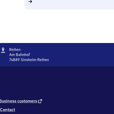
Address
Reihen
Reihen
Am Bahnhof
74889
Sinsheim-Reihen
Reihen,
Am
Bahnhof,
7
4
8
8
9
external
Business customers
Sinsheim-
link
Contact
Reihen