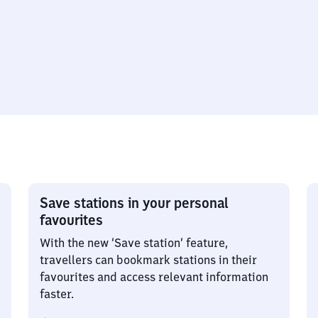
Save stations in your personal
favourites
With the new ‘Save station’ feature,
travellers can bookmark stations in their
favourites and access relevant information
faster.