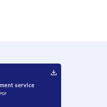
ment service
 PDF