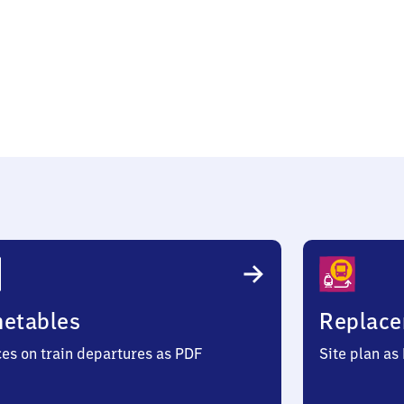
en
metables
Replace
ces on train departures as PDF
Site plan as