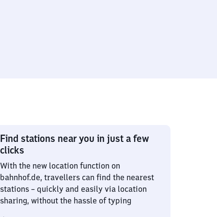
Find stations near you in just a few
clicks
With the new location function on
bahnhof.de, travellers can find the nearest
stations – quickly and easily via location
sharing, without the hassle of typing