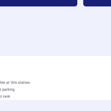
ble at this station:
r parking
xi rank