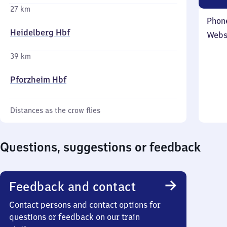
27 km
Phon
Heidelberg Hbf
Webs
39 km
Pforzheim Hbf
Distances as the crow flies
Questions, suggestions or feedback
Feedback and contact
Contact persons and contact options for
questions or feedback on our train