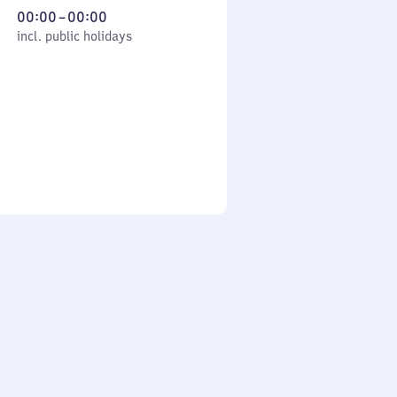
From
00:00
–
00:00
cl. public holidays
0
incl. public holidays
to
0