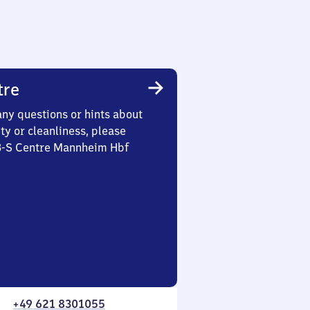
tre
any questions or hints about
ety or cleanliness, please
 3-S Centre Mannheim Hbf
+49 621 8301055