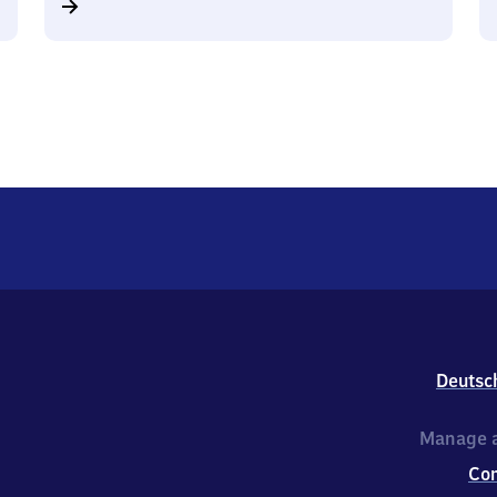
Deutsc
Manage a
Co