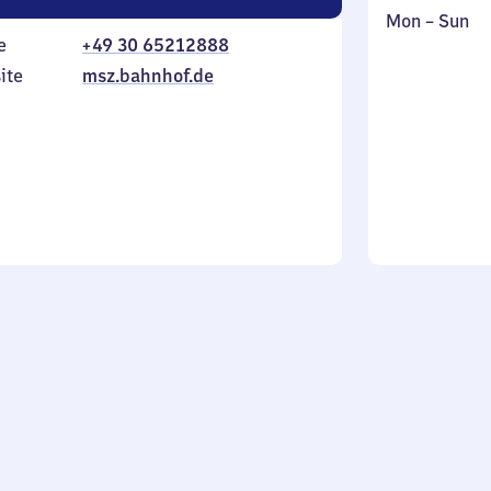
Monday
,
Mon
–
Sun
e
+49 30 65212888
to
in
Sunday
ite
msz.bahnhof.de