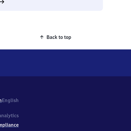
Back to top
h
English
nalytics
mpliance