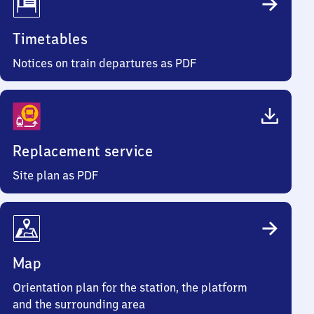
Timetables
Notices on train departures as PDF
Replacement service
Site plan as PDF
Map
Orientation plan for the station, the platform
and the surrounding area