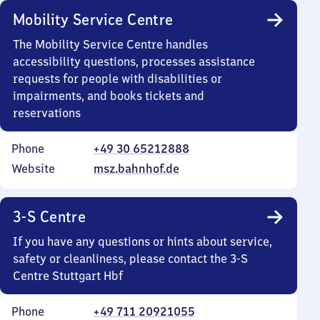
Mobility Service Centre
The Mobility Service Centre handles
accessibility questions, processes assistance
requests for people with disabilities or
impairments, and books tickets and
reservations
Phone
+49 30 65212888
Website
msz.bahnhof.de
3-S Centre
If you have any questions or hints about service,
safety or cleanliness, please contact the 3-S
Centre Stuttgart Hbf
Phone
+49 711 20921055