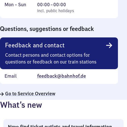
Monday
,
From
Mon
–
Sun
00:00
–
00:00
to
incl. public holidays
0
incl. public holidays
Sunday
to
0
Questions, suggestions or feedback
Feedback and contact
Contact persons and contact options for
questions or feedback on our train stations
Email
feedback@bahnhof.de
Go to Service Overview
What’s new
New: find ticket outlets and travel information