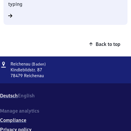
typing
Back to top
Address
Reichenau
Reichenau
(Baden)
(Baden)
Kindlebildstr. 87
78479
Reichenau
Reichenau
(Baden),
Kindlebildstr.
Deutsch
English
87,
7
8
Manage analytics
4
Compliance
7
9
Privacy policy