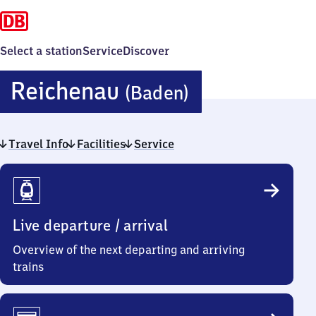
Select a station
Service
Discover
Reichenau
Reichenau
(Baden)
(Baden)
Travel Info
Facilities
Service
Travel
Info
Live departure / arrival
Overview of the next departing and arriving
trains