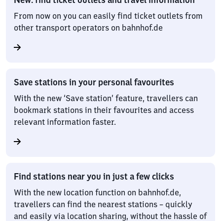
From now on you can easily find ticket outlets from
other transport operators on bahnhof.de
Save stations in your personal favourites
With the new ‘Save station’ feature, travellers can
bookmark stations in their favourites and access
relevant information faster.
Find stations near you in just a few clicks
With the new location function on bahnhof.de,
travellers can find the nearest stations – quickly
and easily via location sharing, without the hassle of