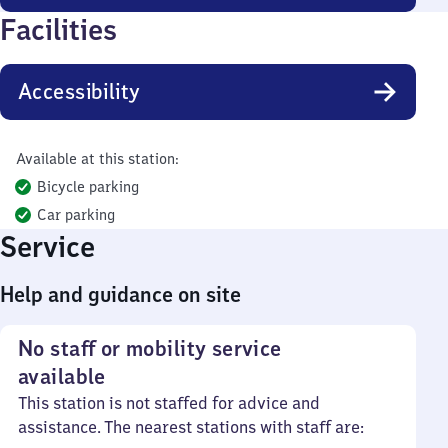
Facilities
Accessibility
Available at this station:
Bicycle parking
Car parking
Service
Help and guidance on site
No staff or mobility service
available
This station is not staffed for advice and
assistance. The nearest stations with staff are: