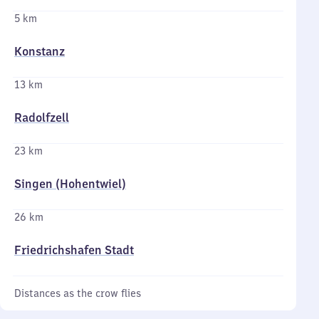
5 km
Konstanz
13 km
Radolfzell
23 km
Singen (Hohentwiel)
26 km
Friedrichshafen Stadt
Distances as the crow flies