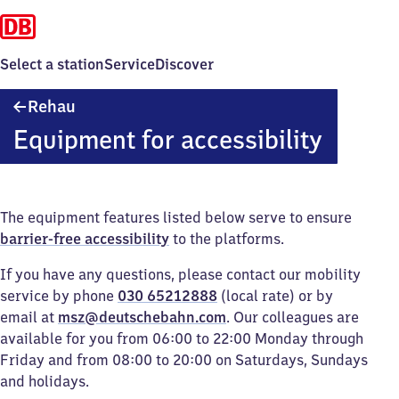
Select a station
Service
Discover
Rehau
Rehau
Equipment for accessibility
The equipment features listed below serve to ensure
barrier-free accessibility
to the platforms.
If you have any questions, please contact our mobility
service by phone
030 65212888
(local rate) or by
email at
msz@deutschebahn.com
. Our colleagues are
available for you from 06:00 to 22:00 Monday through
Friday and from 08:00 to 20:00 on Saturdays, Sundays
and holidays.