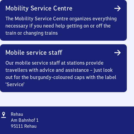
Mobility Service Centre
The Mobility Service Centre organizes everything
necessary if you need help getting on or off the
train or changing trains
Mobile service staff
Our mobile service staff at stations provide
travellers with advice and assistance – just look
out for the burgundy-coloured caps with the label
‘Service’
Address
Rehau
Rehau
Am Bahnhof 1
95111
Rehau
Rehau,