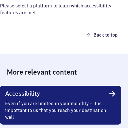
Please select a platform to learn which accessibility
features are met.
Back to top
More relevant content
Accessibility
Even if you are limited in your mobility – it is
important to us that you reach your destination
well