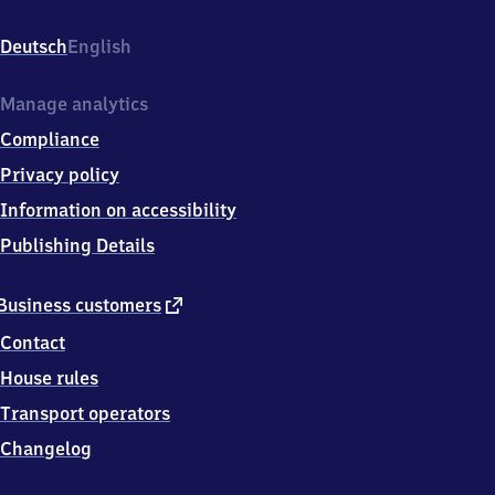
Ost,
Am
Deutsch
English
Ostbahnhof
1,
4
Manage analytics
0
Compliance
8
7
Privacy policy
8
Information on accessibility
Ratingen
Publishing Details
external
Business customers
link
Contact
House rules
Transport operators
Changelog