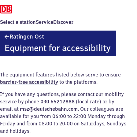
Select a station
Service
Discover
Ratingen
Ratingen Ost
Ost
Equipment for accessibility
The equipment features listed below serve to ensure
barrier-free accessibility
to the platforms.
If you have any questions, please contact our mobility
service by phone
030 65212888
(local rate) or by
email at
msz@deutschebahn.com
. Our colleagues are
available for you from 06:00 to 22:00 Monday through
Friday and from 08:00 to 20:00 on Saturdays, Sundays
and holidays.