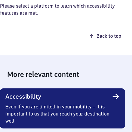
Please select a platform to learn which accessibility
features are met.
Back to top
More relevant content
Accessibility
Even if you are limited in your mobility – it is
important to us that you reach your destination
well