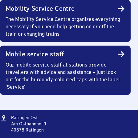
Mobility Service Centre
The Mobility Service Centre organizes everything
necessary if you need help getting on or off the
train or changing trains
Mobile service staff
Our mobile service staff at stations provide
travellers with advice and assistance – just look
out for the burgundy-coloured caps with the label
‘Service’
Address
Ratingen
Ratingen Ost
Ost
Am Ostbahnhof 1
40878
Ratingen
Ratingen