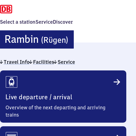
Select a station
Service
Discover
Rambin
Rambin
(Rügen)
(Rügen)
Travel Info
Facilities
Service
Travel
Info
Live departure / arrival
Overview of the next departing and arriving
trains