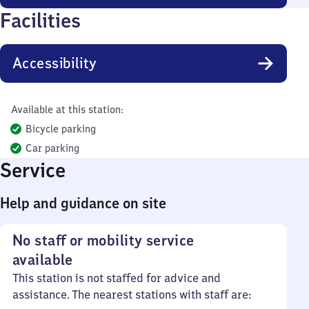
Facilities
Accessibility
Available at this station:
Bicycle parking
Car parking
Service
Help and guidance on site
No staff or mobility service
available
This station is not staffed for advice and
assistance. The nearest stations with staff are: