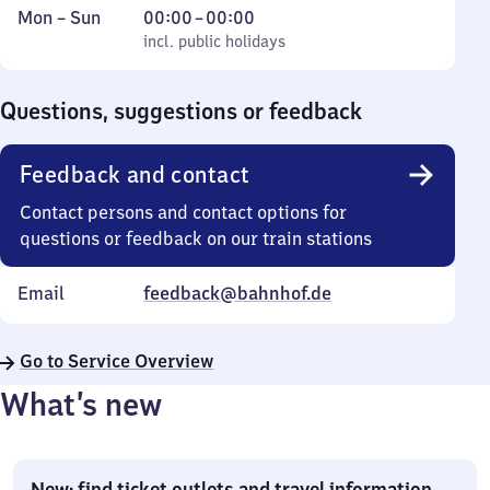
Monday
,
From
Mon
–
Sun
00:00
–
00:00
to
incl. public holidays
0
incl. public holidays
Sunday
to
0
Questions, suggestions or feedback
Feedback and contact
Contact persons and contact options for
questions or feedback on our train stations
Email
feedback@bahnhof.de
Go to Service Overview
What’s new
New: find ticket outlets and travel information