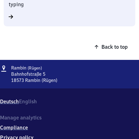
typing
Back to top
Address
Rambin
Rambin
(Rügen)
(Rügen)
Bahnhofstraße 5
18573
Rambin (Rügen)
Rambin
(Rügen),
Bahnhofstraße
Deutsch
English
5,
1
8
Manage analytics
5
Compliance
7
3
Privacy policy