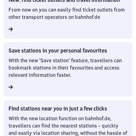
From now on you can easily find ticket outlets from
other transport operators on bahnhof.de
Save stations in your personal favourites
With the new ‘Save station’ feature, travellers can
bookmark stations in their favourites and access
relevant information faster.
Find stations near you in just a few clicks
With the new location function on bahnhof.de,
travellers can find the nearest stations – quickly
and easily via location sharing, without the hassle of