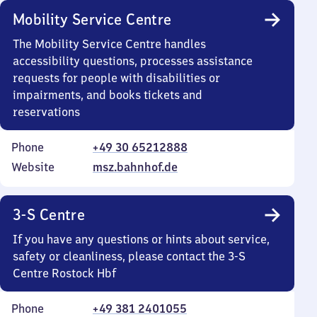
Mobility Service Centre
The Mobility Service Centre handles
accessibility questions, processes assistance
requests for people with disabilities or
impairments, and books tickets and
reservations
Phone
+49 30 65212888
Website
msz.bahnhof.de
3-S Centre
If you have any questions or hints about service,
safety or cleanliness, please contact the 3-S
Centre Rostock Hbf
Phone
+49 381 2401055