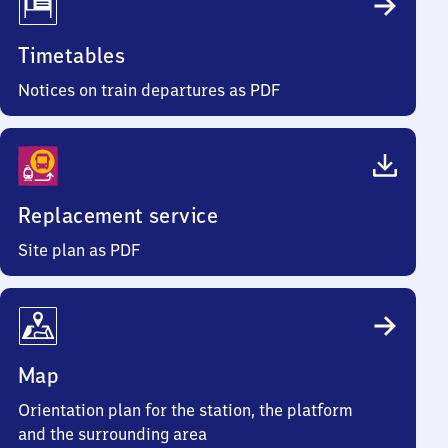
Timetables
Notices on train departures as PDF
Replacement service
Site plan as PDF
Map
Orientation plan for the station, the platform
and the surrounding area