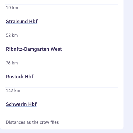
10 km
Stralsund Hbf
52 km
Ribnitz-Damgarten West
76 km
Rostock Hbf
142 km
Schwerin Hbf
Distances as the crow flies