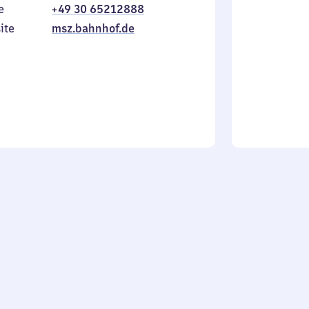
e
+49 30 65212888
to
in
Sunday
ite
msz.bahnhof.de