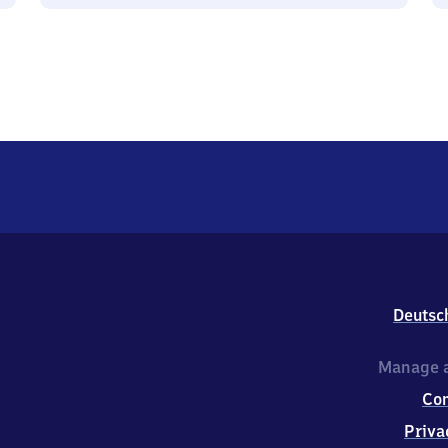
Deutsc
Manage a
Co
Priva