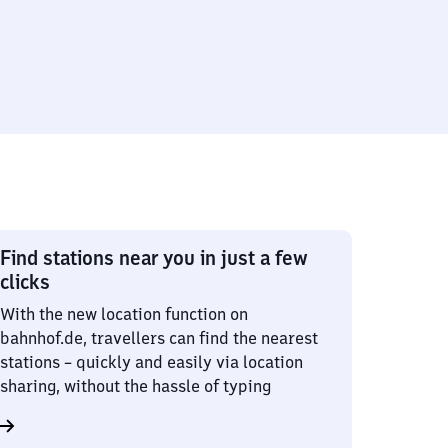
Find stations near you in just a few
clicks
With the new location function on
bahnhof.de, travellers can find the nearest
stations – quickly and easily via location
sharing, without the hassle of typing