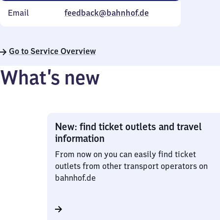
Email
feedback@bahnhof.de
Go to Service Overview
What’s new
New: find ticket outlets and travel
information
From now on you can easily find ticket
outlets from other transport operators on
bahnhof.de