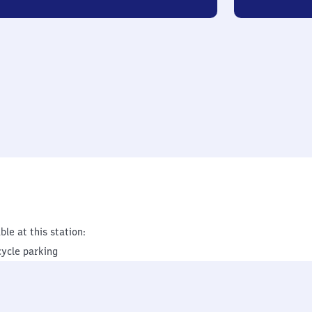
ble at this station:
cycle parking