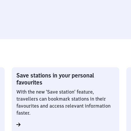
Save stations in your personal
favourites
With the new ‘Save station’ feature,
travellers can bookmark stations in their
favourites and access relevant information
faster.