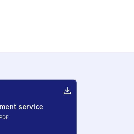
ment service
 PDF