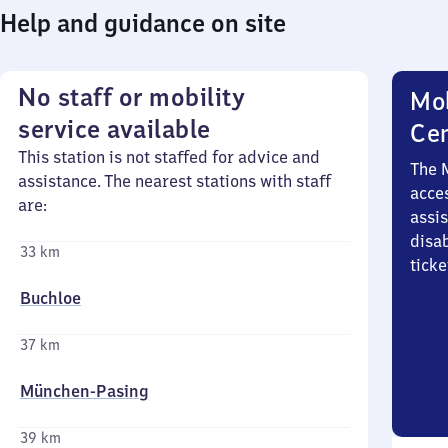
Help and guidance on site
No staff or mobility
Mob
service available
Ce
This station is not staffed for advice and
The 
assistance. The nearest stations with staff
acces
are:
assi
disa
33 km
ticke
Buchloe
37 km
München-Pasing
39 km