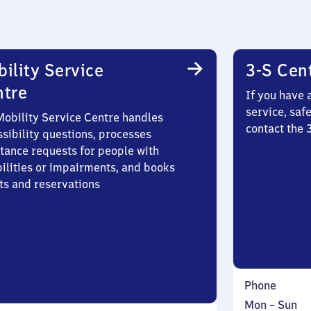
ility Service
3-S Cen
ntre
If you have 
service, saf
Mobility Service Centre handles
contact the
sibility questions, processes
stance requests for people with
bilities or impairments, and books
ts and reservations
Phone
Monday
,
Mon
–
Sun