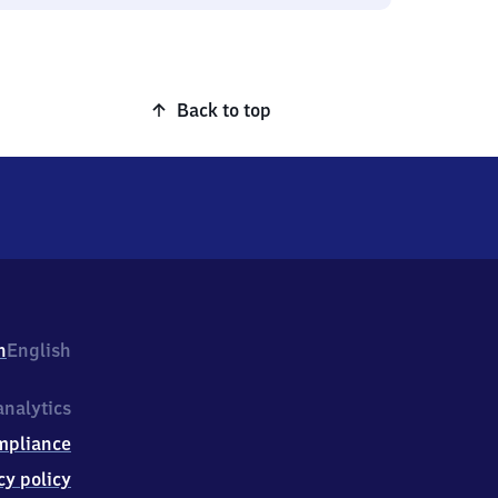
Back to top
h
English
nalytics
mpliance
cy policy