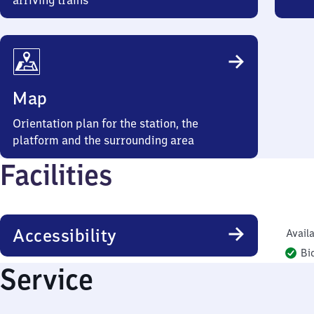
arriving trains
Map
Orientation plan for the station, the
platform and the surrounding area
Facilities
Accessibility
Availa
Bi
Service