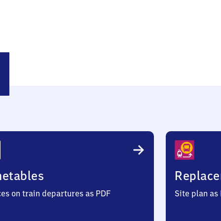
sting
metables
Replace
ces on train departures as PDF
Site plan as