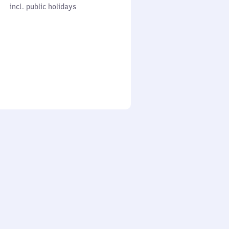
cl. public holidays
0
incl. public holidays
to
0