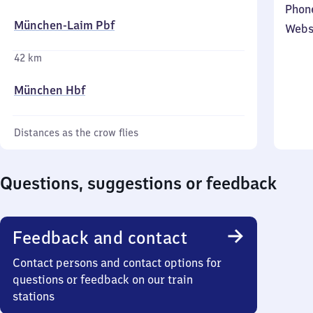
Phon
München-Laim Pbf
Webs
42 km
München Hbf
Distances as the crow flies
Questions, suggestions or feedback
Feedback and contact
Contact persons and contact options for
questions or feedback on our train
stations