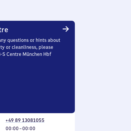
tre
any questions or hints about
ety or cleanliness, please
 3-S Centre München Hbf
+49 89 13081055
From
00:00
–
00:00