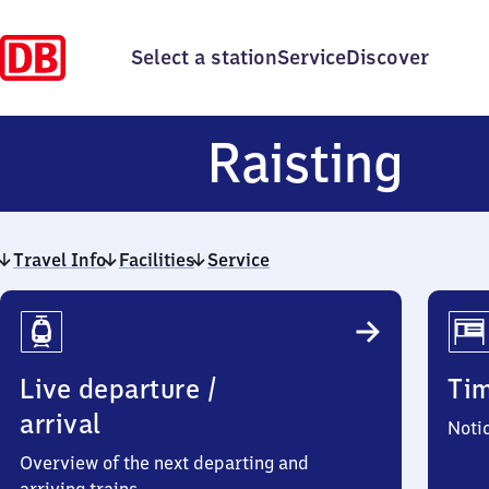
Select a station
Service
Discover
Rai
Raisting
Travel Info
Facilities
Service
Travel
Info
Live departure /
Ti
arrival
Noti
Overview of the next departing and