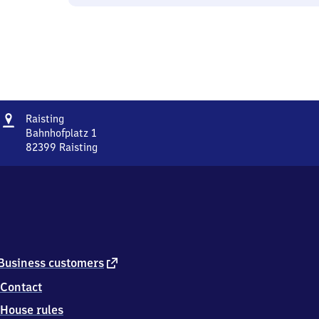
Address
Raisting
Raisting
Bahnhofplatz 1
82399
Raisting
Raisting,
Bahnhofplatz
1,
8
2
3
9
9
external
Business customers
Raisting
link
Contact
House rules