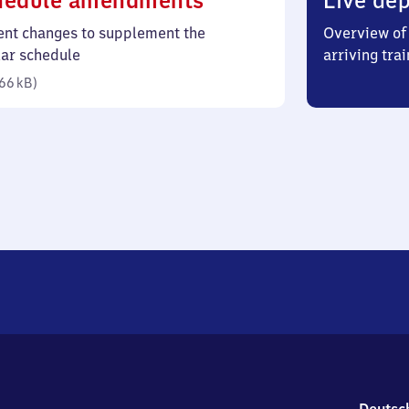
hedule amendments
Live dep
66
ent changes to supplement the
Overview of 
kilobytes)
lar schedule
arriving trai
66 kB
)