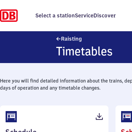
Select a station
Service
Discover
Raisting
Raisting
Timetables
Here you will find detailed information about the trains, de
days of operation and any timetable changes.
(PDF,