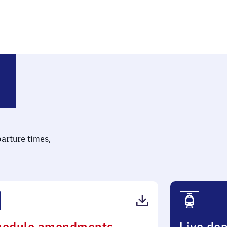
parture times,
(PDF,