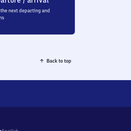
arture / arrival
the next departing and
ns
Back to top