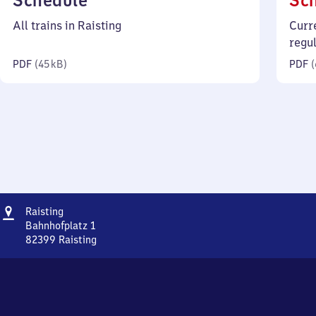
Schedule
Sc
45
All trains in Raisting
Curr
kilobytes)
regu
PDF
(
45 kB
)
PDF
(
Address
Raisting
Raisting
Bahnhofplatz 1
82399
Raisting
Raisting,
Bahnhofplatz
1,
8
2