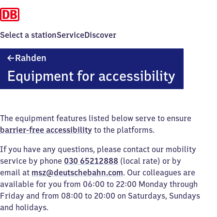
Select a station
Service
Discover
Rahden
Rahden
Equipment for accessibility
The equipment features listed below serve to ensure
barrier-free accessibility
to the platforms.
If you have any questions, please contact our mobility
service by phone
030 65212888
(local rate) or by
email at
msz@deutschebahn.com
. Our colleagues are
available for you from 06:00 to 22:00 Monday through
Friday and from 08:00 to 20:00 on Saturdays, Sundays
and holidays.