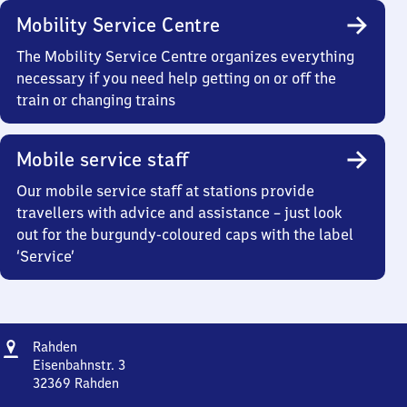
Mobility Service Centre
The Mobility Service Centre organizes everything
necessary if you need help getting on or off the
train or changing trains
Mobile service staff
Our mobile service staff at stations provide
travellers with advice and assistance – just look
out for the burgundy-coloured caps with the label
‘Service’
Address
Rahden
Rahden
Eisenbahnstr. 3
32369
Rahden
Rahden,