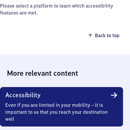
Please select a platform to learn which accessibility
features are met.
Back to top
More relevant content
Accessibility
Even if you are limited in your mobility – it is
important to us that you reach your destination
well