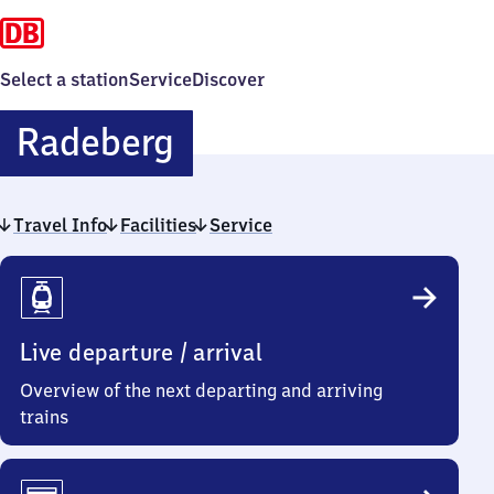
Select a station
Service
Discover
Radeberg
Radeberg
Travel Info
Facilities
Service
Travel
Info
Live departure / arrival
Overview of the next departing and arriving
trains