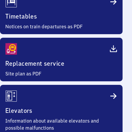
Timetables
Notices on train departures as PDF
Replacement service
Site plan as PDF
Elevators
Information about available elevators and
possible malfunctions