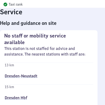
Taxi rank
Service
Help and guidance on site
No staff or mobility service
available
This station is not staffed for advice and
assistance. The nearest stations with staff are:
13 km
Dresden-Neustadt
15 km
Dresden Hbf