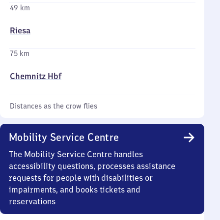
49 km
Riesa
75 km
Chemnitz Hbf
Distances as the crow flies
Mobility Service Centre
The Mobility Service Centre handles
accessibility questions, processes assistance
requests for people with disabilities or
impairments, and books tickets and
reservations