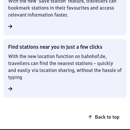
With the new ‘Save station’ feature, travellers can
bookmark stations in their favourites and access
relevant information faster.
Find stations near you in just a few clicks
With the new location function on bahnhof.de,
travellers can find the nearest stations – quickly
and easily via location sharing, without the hassle of
typing
Back to top