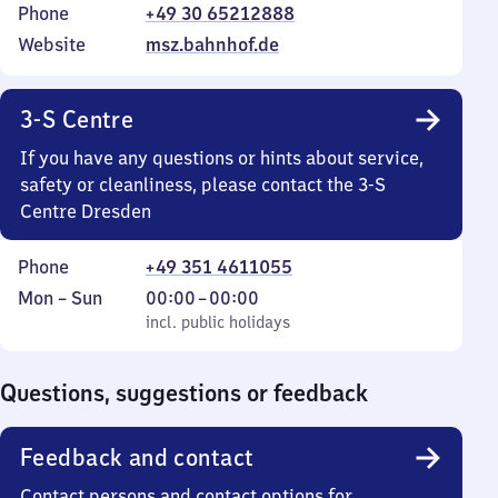
Phone
+49 30 65212888
Website
msz.bahnhof.de
3-S Centre
If you have any questions or hints about service,
safety or cleanliness, please contact the 3-S
Centre Dresden
Phone
+49 351 4611055
Monday
,
From
Mon
–
Sun
00:00
–
00:00
to
incl. public holidays
0
incl. public holidays
Sunday
to
0
Questions, suggestions or feedback
Feedback and contact
Contact persons and contact options for