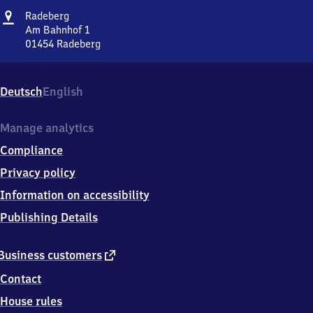
Address
Radeberg
Radeberg
Am Bahnhof 1
01454
Radeberg
Radeberg,
Am
Bahnhof
Deutsch
English
1,
0
1
Manage analytics
4
Compliance
5
4
Privacy policy
Radeberg
Information on accessibility
Publishing Details
external
Business customers
link
Contact
House rules