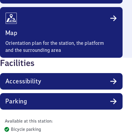
Map
Orientation plan for the station, the platform
and the surrounding area
Facilities
Accessibility
Parking
Available at this station:
Bicycle parking