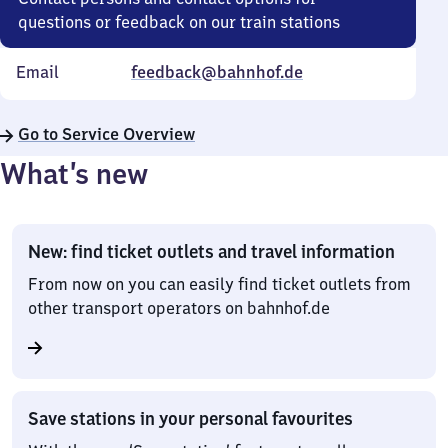
questions or feedback on our train stations
Email
feedback@bahnhof.de
Go to Service Overview
What’s new
New: find ticket outlets and travel information
From now on you can easily find ticket outlets from
other transport operators on bahnhof.de
Save stations in your personal favourites