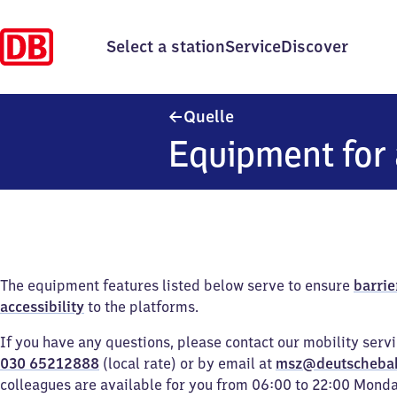
Select a station
Service
Discover
Quelle
Quelle
Equipment for 
The equipment features listed below serve to ensure
barrie
accessibility
to the platforms.
If you have any questions, please contact our mobility serv
030 65212888
(local rate) or by email at
msz@deutscheba
colleagues are available for you from 06:00 to 22:00 Mond