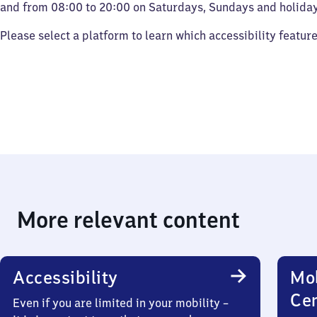
and from 08:00 to 20:00 on Saturdays, Sundays and holiday
Please select a platform to learn which accessibility featur
More relevant content
Accessibility
Mob
Ce
Even if you are limited in your mobility –