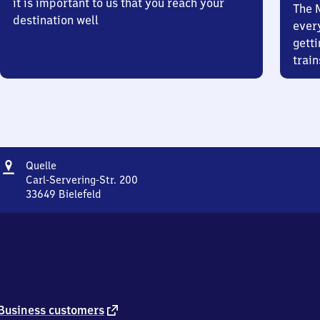
it is important to us that you reach your
The 
destination well
ever
getti
train
Address
Quelle
Quelle
Carl-Servering-Str. 200
33649
Bielefeld
Quelle,
Carl-
Servering-
Str.
200,
3
3
6
external
Business customers