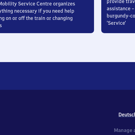
provide trav
Mobility Service Centre organizes
assistance – 
ything necessary if you need help
burgundy-col
ng on or off the train or changing
‘Service’
s
Deutsc
Manage a