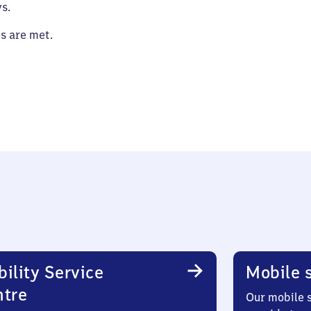
s.
es are met.
ility Service
Mobile s
ntre
Our mobile s