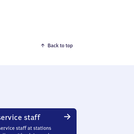
Back to top
ervice staff
ervice staff at stations