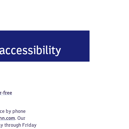
accessibility
r-free
ice by phone
hn.com
. Our
ay through Friday