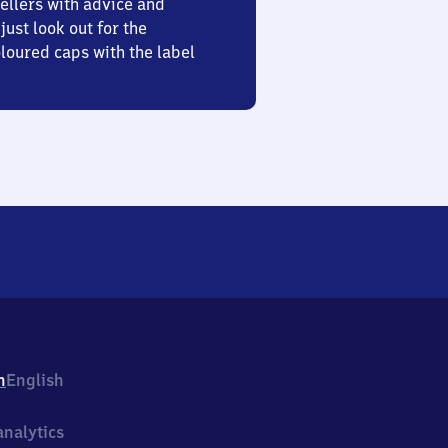
ellers with advice and
just look out for the
oured caps with the label
h
English
nalytics