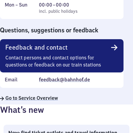
Monday
,
From
Mon
–
Sun
00:00
–
00:00
to
incl. public holidays
0
incl. public holidays
Sunday
to
0
Questions, suggestions or feedback
Feedback and contact
Contact persons and contact options for
questions or feedback on our train stations
Email
feedback@bahnhof.de
Go to Service Overview
What’s new
New: find ticket outlets and travel information