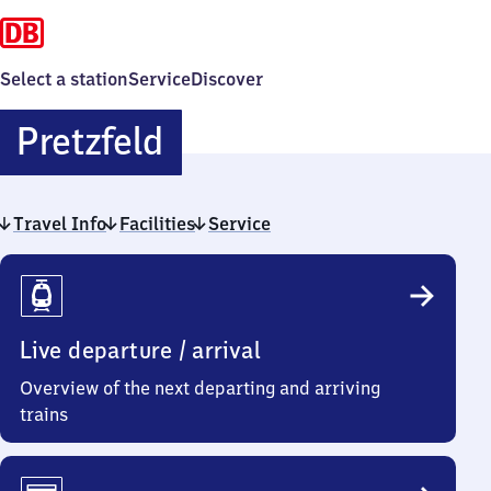
Select a station
Service
Discover
Pretzfeld
Pretzfeld
Travel Info
Facilities
Service
Travel
Info
Live departure / arrival
Overview of the next departing and arriving
trains