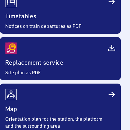
Timetables
Notices on train departures as PDF
Replacement service
Site plan as PDF
Map
Orientation plan for the station, the platform
and the surrounding area