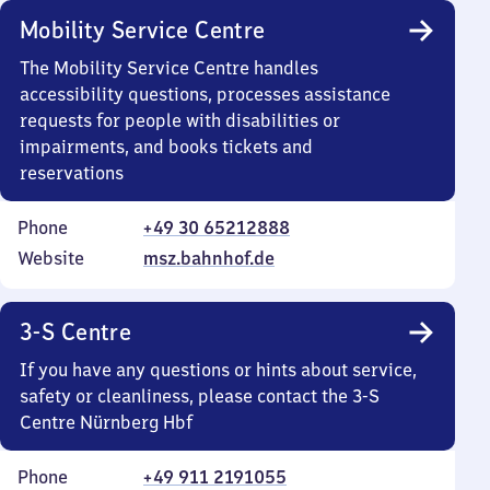
Mobility Service Centre
The Mobility Service Centre handles
accessibility questions, processes assistance
requests for people with disabilities or
impairments, and books tickets and
reservations
Phone
+49 30 65212888
Website
msz.bahnhof.de
3-S Centre
If you have any questions or hints about service,
safety or cleanliness, please contact the 3-S
Centre Nürnberg Hbf
Phone
+49 911 2191055