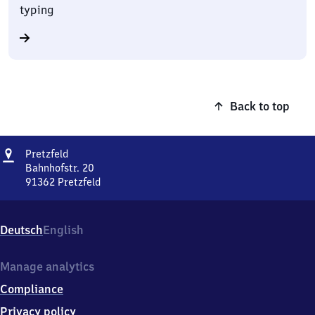
typing
Back to top
Address
Pretzfeld
Pretzfeld
Bahnhofstr. 20
91362
Pretzfeld
Pretzfeld,
Bahnhofstr.
20,
Deutsch
English
9
1
3
Manage analytics
6
Compliance
2
Pretzfeld
Privacy policy