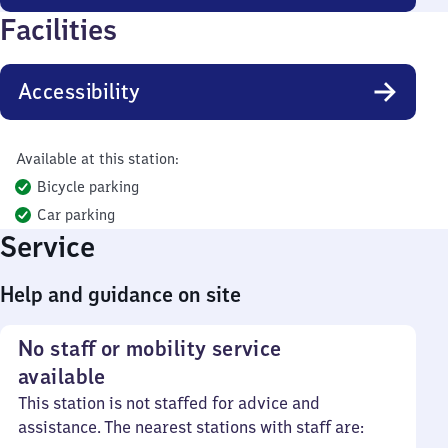
Facilities
Accessibility
Available at this station:
Bicycle parking
Car parking
Service
Help and guidance on site
No staff or mobility service
available
This station is not staffed for advice and
assistance. The nearest stations with staff are: