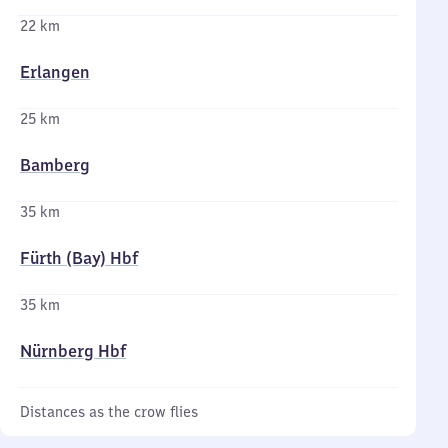
22 km
Erlangen
25 km
Bamberg
35 km
Fürth (Bay) Hbf
35 km
Nürnberg Hbf
Distances as the crow flies