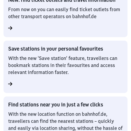
From now on you can easily find ticket outlets from
other transport operators on bahnhof.de
Save stations in your personal favourites
With the new ‘Save station’ feature, travellers can
bookmark stations in their favourites and access
relevant information faster.
Find stations near you in just a few clicks
With the new location function on bahnhof.de,
travellers can find the nearest stations – quickly
and easily via location sharing, without the hassle of