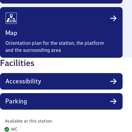
Map
Orientation plan for the station, the platform
and the surrounding area
Facilities
Accessibility
Parking
Available at this station:
WC