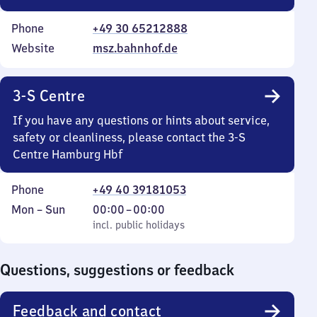
Phone
+49 30 65212888
Website
msz.bahnhof.de
3-S Centre
If you have any questions or hints about service,
safety or cleanliness, please contact the 3-S
Centre Hamburg Hbf
Phone
+49 40 39181053
Monday
,
From
Mon
–
Sun
00:00
–
00:00
to
incl. public holidays
0
incl. public holidays
Sunday
to
0
Questions, suggestions or feedback
Feedback and contact