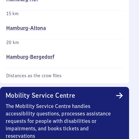
15 km
Hamburg-Altona
20 km
Hamburg-Bergedorf
Distances as the crow flies
Mobility Service Centre
The Mobility Service Centre handles
accessibility questions, processes assistance
requests for people with disabilities or
impairments, and books tickets and
reservations