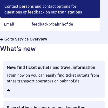
Contact persons and contact options for
questions or feedback on our train stations
Email
feedback@bahnhof.de
Go to Service Overview
What’s new
New: find ticket outlets and travel information
From now on you can easily find ticket outlets from
other transport operators on bahnhof.de
Save stations in your personal favourites