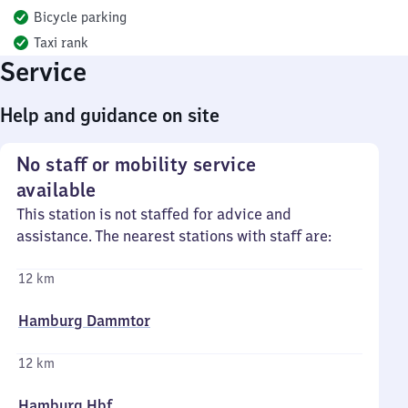
Bicycle parking
Taxi rank
Service
Help and guidance on site
No staff or mobility service
available
This station is not staffed for advice and
assistance. The nearest stations with staff are:
12 km
Hamburg Dammtor
12 km
Hamburg Hbf