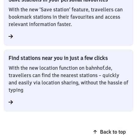
With the new ‘Save station’ feature, travellers can
bookmark stations in their favourites and access
relevant information faster.
Find stations near you in just a few clicks
With the new location function on bahnhof.de,
travellers can find the nearest stations – quickly
and easily via location sharing, without the hassle of
typing
Back to top