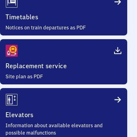
Timetables
Notices on train departures as PDF
Replacement service
Site plan as PDF
Elevators
Information about available elevators and
possible malfunctions