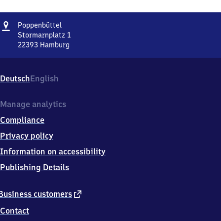
Address
Poppenbüttel
Poppenbüttel
Stormarnplatz 1
22393
Hamburg
Poppenbüttel,
Stormarnplatz
1,
Deutsch
English
2
2
3
Manage analytics
9
Compliance
3
Hamburg
Privacy policy
Information on accessibility
Publishing Details
external
Business customers
link
Contact