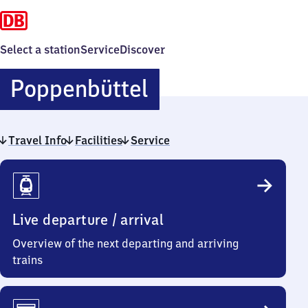
Select a station
Service
Discover
Poppenbüttel
Poppenbüttel
Travel Info
Facilities
Service
Travel
Info
Live departure / arrival
Overview of the next departing and arriving
trains