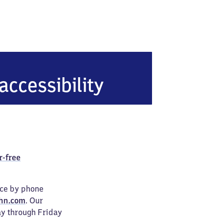
n
accessibility
r-free
ice by phone
hn.com
. Our
ay through Friday