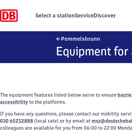
Select a station
Service
Discover
Pommelsbrun
Pommelsbrunn
Equipment for 
The equipment features listed below serve to ensure
barrie
accessibility
to the platforms.
If you have any questions, please contact our mobility serv
030 65212888
(local rate) or by email at
msz@deutscheba
colleagues are available for you from 06:00 to 22:00 Mond