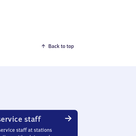
Back to top
ervice staff
ervice staff at stations