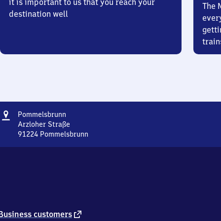
it is important to us that you reach your
The 
destination well
ever
getti
train
Address
Pommelsbrunn
Pommelsbrunn
Arzloher Straße
91224
Pommelsbrunn
Pommelsbrunn,
Arzloher
Straße,
9
1
2
2
4
external
Business customers