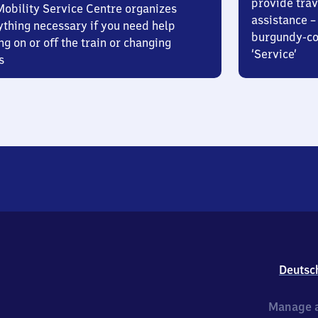
provide trav
Mobility Service Centre organizes
assistance – 
ything necessary if you need help
burgundy-col
ng on or off the train or changing
‘Service’
s
Deutsc
Manage a