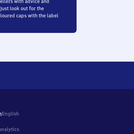
ellers with advice and
just look out for the
oured caps with the label
h
English
nalytics