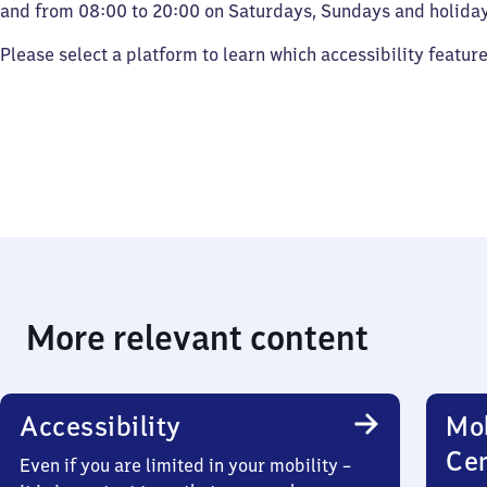
and from 08:00 to 20:00 on Saturdays, Sundays and holiday
Please select a platform to learn which accessibility featur
More relevant content
Accessibility
Mob
Ce
Even if you are limited in your mobility –