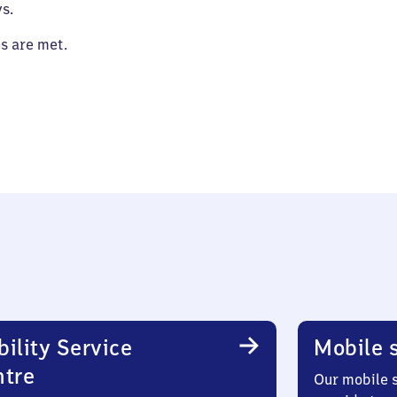
s.
es are met.
ility Service
Mobile s
ntre
Our mobile s