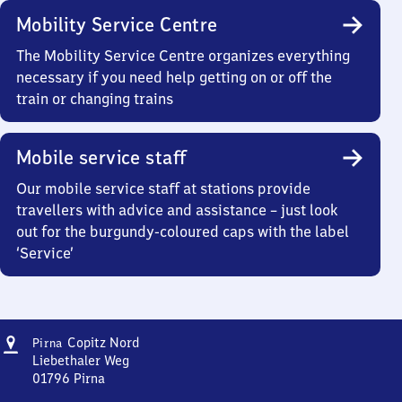
Mobility Service Centre
The Mobility Service Centre organizes everything
necessary if you need help getting on or off the
train or changing trains
Mobile service staff
Our mobile service staff at stations provide
travellers with advice and assistance – just look
out for the burgundy-coloured caps with the label
‘Service’
Address
Pirna-
Copitz Nord
Pirna
Copitz
Liebethaler Weg
Nord
01796
Pirna
Pirna-