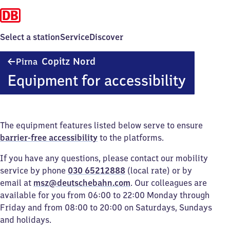
Select a station
Service
Discover
Pirna-
Copitz Nord
Pirna
Copitz
Equipment for accessibility
Nord
The equipment features listed below serve to ensure
barrier-free accessibility
to the platforms.
If you have any questions, please contact our mobility
service by phone
030 65212888
(local rate) or by
email at
msz@deutschebahn.com
. Our colleagues are
available for you from 06:00 to 22:00 Monday through
Friday and from 08:00 to 20:00 on Saturdays, Sundays
and holidays.