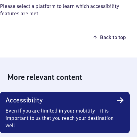
Please select a platform to learn which accessibility
features are met.
Back to top
More relevant content
Accessibility
Even if you are limited in your mobility – it is
important to us that you reach your destination
well