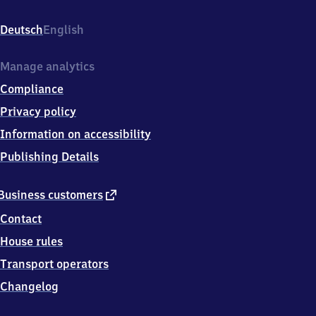
Copitz
Nord,
Deutsch
English
Liebethaler
Weg,
0
Manage analytics
1
Compliance
7
9
Privacy policy
6
Information on accessibility
Pirna
Publishing Details
external
Business customers
link
Contact
House rules
Transport operators
Changelog