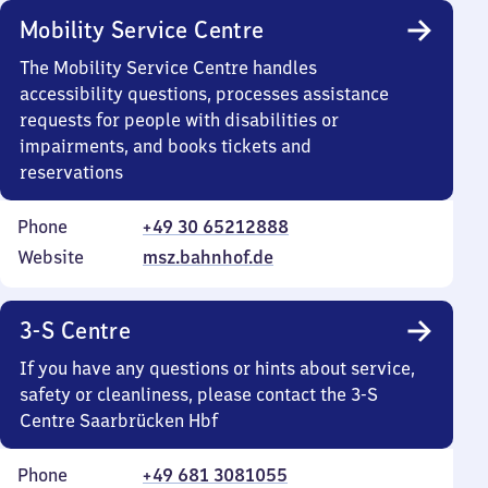
Mobility Service Centre
The Mobility Service Centre handles
accessibility questions, processes assistance
requests for people with disabilities or
impairments, and books tickets and
reservations
Phone
+49 30 65212888
Website
msz.bahnhof.de
3-S Centre
If you have any questions or hints about service,
safety or cleanliness, please contact the 3-S
Centre Saarbrücken Hbf
Phone
+49 681 3081055