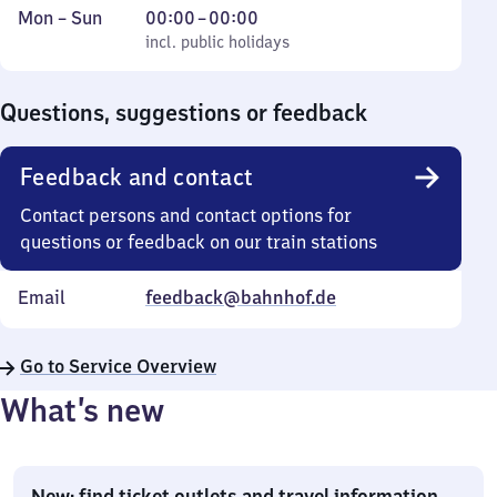
Monday
,
From
Mon
–
Sun
00:00
–
00:00
to
incl. public holidays
0
incl. public holidays
Sunday
to
0
Questions, suggestions or feedback
Feedback and contact
Contact persons and contact options for
questions or feedback on our train stations
Email
feedback@bahnhof.de
Go to Service Overview
What’s new
New: find ticket outlets and travel information