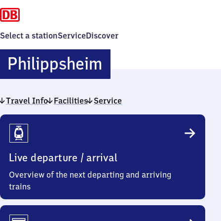
Select a station
Service
Discover
Philippsheim
Philippsheim
Travel Info
Facilities
Service
Travel
Info
Live departure / arrival
Overview of the next departing and arriving
trains