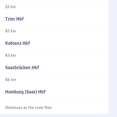
22 km
Trier Hbf
82 km
Koblenz Hbf
83 km
Saarbrücken Hbf
86 km
Homburg (Saar) Hbf
Distances as the crow flies