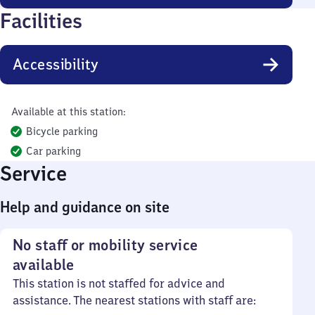
Facilities
Accessibility
Available at this station:
Bicycle parking
Car parking
Service
Help and guidance on site
No staff or mobility service
available
This station is not staffed for advice and
assistance. The nearest stations with staff are: