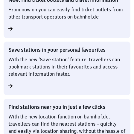
From now on you can easily find ticket outlets from
other transport operators on bahnhof.de
Save stations in your personal favourites
With the new ‘Save station’ feature, travellers can
bookmark stations in their favourites and access
relevant information faster.
Find stations near you in just a few clicks
With the new location function on bahnhof.de,
travellers can find the nearest stations – quickly
and easily via location sharing, without the hassle of