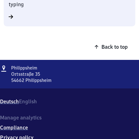
typing
Back to top
Address
Philippsheim
Philippsheim
Ortsstraße 35
54662
Philippsheim
Philippsheim,
Ortsstraße
35,
Deutsch
English
5
4
6
Manage analytics
6
Compliance
2
Philippsheim
Privacy policy