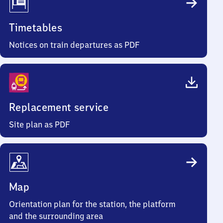
Timetables
Notices on train departures as PDF
Replacement service
Site plan as PDF
Map
Orientation plan for the station, the platform
and the surrounding area