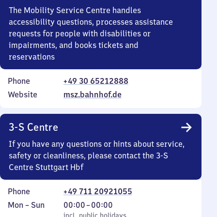
The Mobility Service Centre handles
accessibility questions, processes assistance
requests for people with disabilities or
impairments, and books tickets and
reservations
Phone
+49 30 65212888
Website
msz.bahnhof.de
3-S Centre
If you have any questions or hints about service,
safety or cleanliness, please contact the 3-S
Centre Stuttgart Hbf
Phone
+49 711 20921055
Monday
,
From
Mon
–
Sun
00:00
–
00:00
to
incl. public holidays
0
incl. public holidays