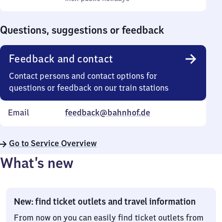
Sunday
to
0
Questions, suggestions or feedback
Feedback and contact
Contact persons and contact options for
questions or feedback on our train stations
Email
feedback@bahnhof.de
Go to Service Overview
What’s new
New: find ticket outlets and travel information
From now on you can easily find ticket outlets from