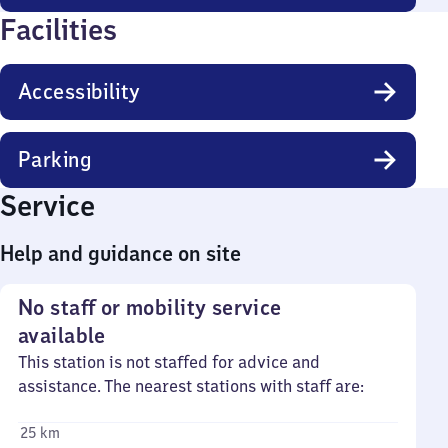
Facilities
Accessibility
Parking
Service
Help and guidance on site
No staff or mobility service
available
This station is not staffed for advice and
assistance. The nearest stations with staff are:
25 km