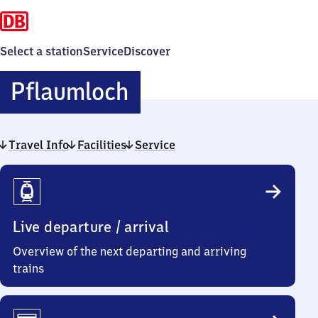
Select a station
Service
Discover
Pflaumloch
Pflaumloch
Travel Info
Facilities
Service
Travel
Info
Live departure / arrival
Overview of the next departing and arriving
trains