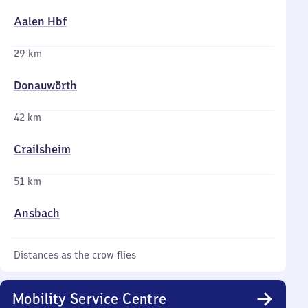
Aalen Hbf
29 km
Donauwörth
42 km
Crailsheim
51 km
Ansbach
Distances as the crow flies
Mobility Service Centre