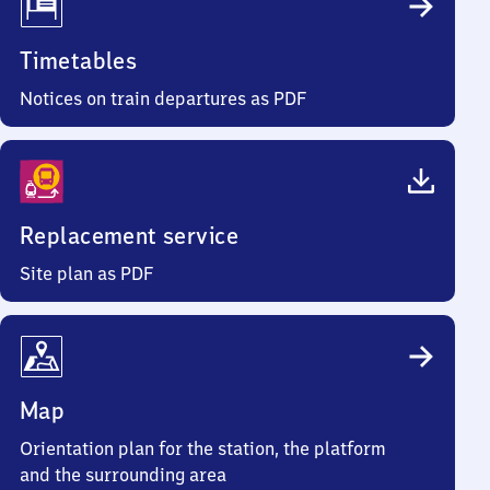
Timetables
Notices on train departures as PDF
Replacement service
Site plan as PDF
Map
Orientation plan for the station, the platform
and the surrounding area