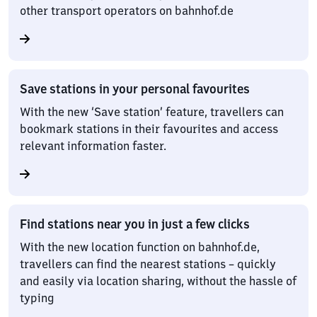
other transport operators on bahnhof.de
Save stations in your personal favourites
With the new ‘Save station’ feature, travellers can
bookmark stations in their favourites and access
relevant information faster.
Find stations near you in just a few clicks
With the new location function on bahnhof.de,
travellers can find the nearest stations – quickly
and easily via location sharing, without the hassle of
typing