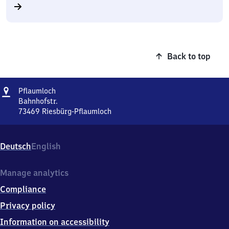
Back to top
Address
Pflaumloch
Pflaumloch
Bahnhofstr.
73469
Riesbürg-Pflaumloch
Pflaumloch,
Bahnhofstr.,
7
Deutsch
English
3
4
6
Manage analytics
9
Compliance
Riesbürg-
Pflaumloch
Privacy policy
Information on accessibility