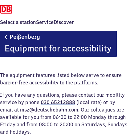
Select a station
Service
Discover
Peißenberg
Peißenberg
Equipment for accessibility
The equipment features listed below serve to ensure
barrier-free accessibility
to the platforms.
If you have any questions, please contact our mobility
service by phone
030 65212888
(local rate) or by
email at
msz@deutschebahn.com
. Our colleagues are
available for you from 06:00 to 22:00 Monday through
Friday and from 08:00 to 20:00 on Saturdays, Sundays
and holidays.