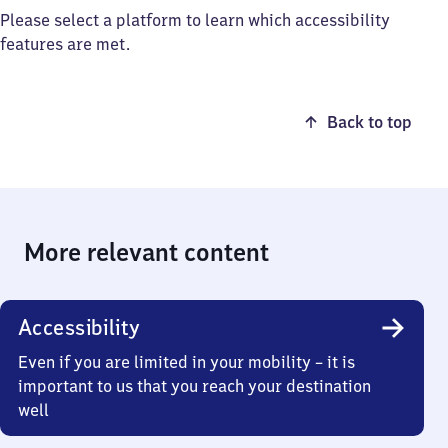
Please select a platform to learn which accessibility
features are met.
Back to top
More relevant content
Accessibility
Even if you are limited in your mobility – it is
important to us that you reach your destination
well