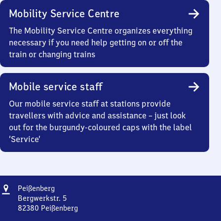
Mobility Service Centre
The Mobility Service Centre organizes everything
necessary if you need help getting on or off the
train or changing trains
Mobile service staff
Our mobile service staff at stations provide
travellers with advice and assistance – just look
out for the burgundy-coloured caps with the label
‘Service’
Address
Peißenberg
Peißenberg
Bergwerkstr. 5
82380
Peißenberg
Peißenberg,