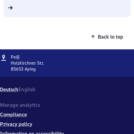
Back to top
Address
Peiß
Peiß
Holzkirchner Str.
85653
Aying
Peiß,
Holzkirchner
Str.,
Deutsch
English
8
5
6
Manage analytics
5
Compliance
3
Aying
Privacy policy
Information on accessibility