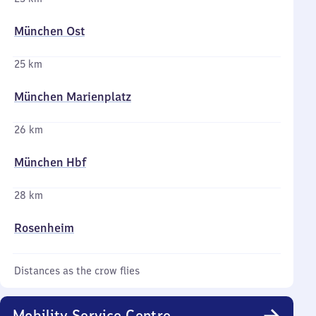
München Ost
25 km
München Marienplatz
26 km
München Hbf
28 km
Rosenheim
Distances as the crow flies
Mobility Service Centre