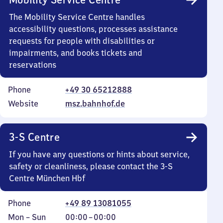
The Mobility Service Centre handles
accessibility questions, processes assistance
requests for people with disabilities or
impairments, and books tickets and
reservations
Phone
+49 30 65212888
Website
msz.bahnhof.de
3-S Centre
If you have any questions or hints about service,
safety or cleanliness, please contact the 3-S
Centre München Hbf
Phone
+49 89 13081055
Monday
,
From
Mon
–
Sun
00:00
–
00:00