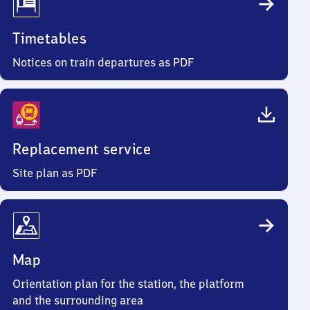
Timetables
Notices on train departures as PDF
Replacement service
Site plan as PDF
Map
Orientation plan for the station, the platform
and the surrounding area