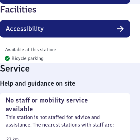
Facilities
Accessibility
Available at this station:
Bicycle parking
Service
Help and guidance on site
No staff or mobility service
available
This station is not staffed for advice and
assistance. The nearest stations with staff are:
23 km