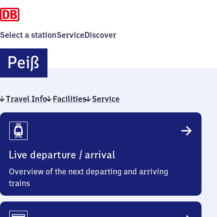
Select a station
Service
Discover
Peiß
Peiß
Travel Info
Facilities
Service
Travel
Info
Live departure / arrival
Overview of the next departing and arriving
trains