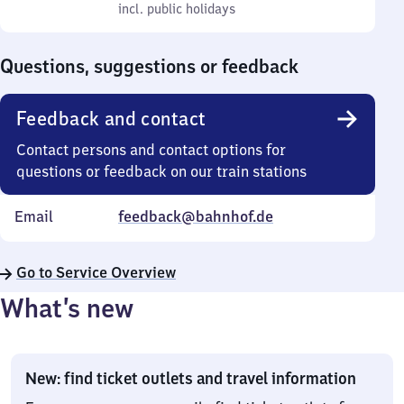
to
incl. public holidays
0
incl. public holidays
Sunday
to
0
Questions, suggestions or feedback
Feedback and contact
Contact persons and contact options for
questions or feedback on our train stations
Email
feedback@bahnhof.de
Go to Service Overview
What’s new
New: find ticket outlets and travel information