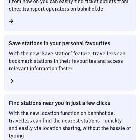
From now on you can easily find ticket outlets from
other transport operators on bahnhof.de
Save stations in your personal favourites
With the new ‘Save station’ feature, travellers can
bookmark stations in their favourites and access
relevant information faster.
Find stations near you in just a few clicks
With the new location function on bahnhof.de,
travellers can find the nearest stations – quickly
and easily via location sharing, without the hassle of
typing