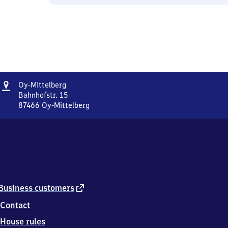
Address
Oy-
Oy-Mittelberg
Mittelberg
Bahnhofstr. 15
87466
Oy-Mittelberg
Oy-
Mittelberg,
Bahnhofstr.
15,
8
7
4
6
external
Business customers
6
link
Contact
Oy-
Mittelberg
House rules