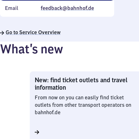
Email
feedback@bahnhof.de
Go to Service Overview
What’s new
New: find ticket outlets and travel
information
From now on you can easily find ticket
outlets from other transport operators on
bahnhof.de