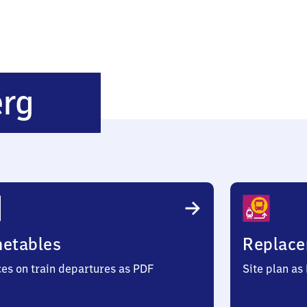
Oy-
erg
Mittelberg
metables
Replace
ces on train departures as PDF
Site plan as