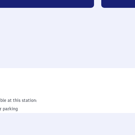
ble at this station:
r parking