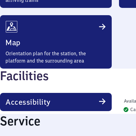
arriving trains
Map
Orientation plan for the station, the
platform and the surrounding area
Facilities
Accessibility
Availa
Ca
Service