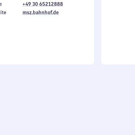
e
+49 30 65212888
to
in
Sunday
ite
msz.bahnhof.de