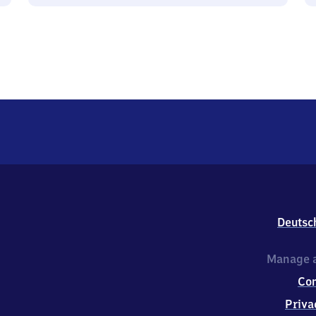
Deutsc
Manage a
Co
Priva