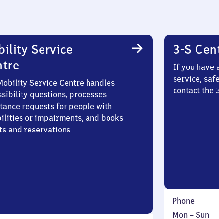
ility Service
3-S Cen
ntre
If you have 
service, saf
Mobility Service Centre handles
contact the
sibility questions, processes
stance requests for people with
bilities or impairments, and books
ts and reservations
Phone
Monday
,
Mon
–
Sun