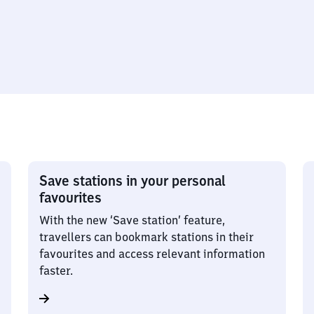
Save stations in your personal
favourites
With the new ‘Save station’ feature,
travellers can bookmark stations in their
favourites and access relevant information
faster.