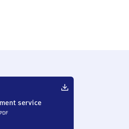
ment service
 PDF