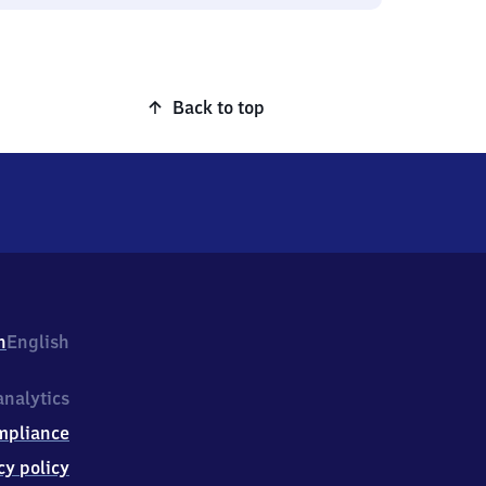
Back to top
h
English
nalytics
mpliance
cy policy