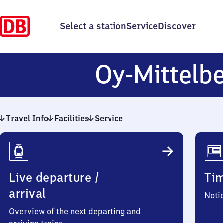
Select a station
Service
Discover
Oy-Mittelb
Travel Info
Facilities
Service
Travel
Info
Live departure /
Ti
arrival
Noti
Overview of the next departing and