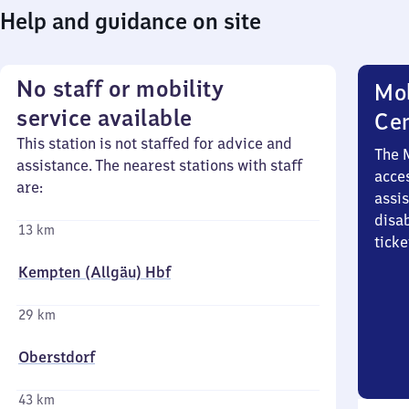
Help and guidance on site
No staff or mobility
Mob
service available
Ce
This station is not staffed for advice and
The 
assistance. The nearest stations with staff
acces
are:
assi
disa
13 km
ticke
Kempten (Allgäu) Hbf
29 km
Oberstdorf
43 km