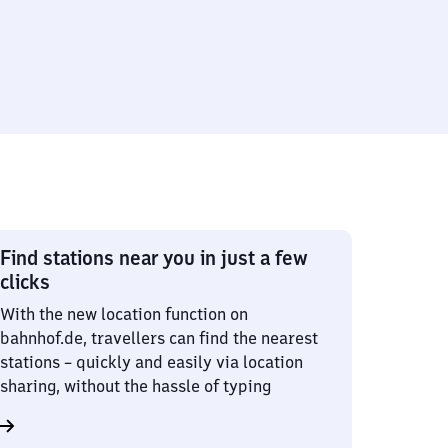
Find stations near you in just a few
clicks
With the new location function on
bahnhof.de, travellers can find the nearest
stations – quickly and easily via location
sharing, without the hassle of typing