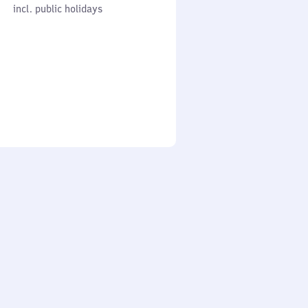
cl. public holidays
0
incl. public holidays
to
0