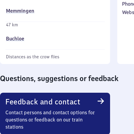
Phon
Memmingen
Webs
47 km
Buchloe
Distances as the crow flies
Questions, suggestions or feedback
Feedback and contact
Contact persons and contact options for
questions or feedback on our train
stations