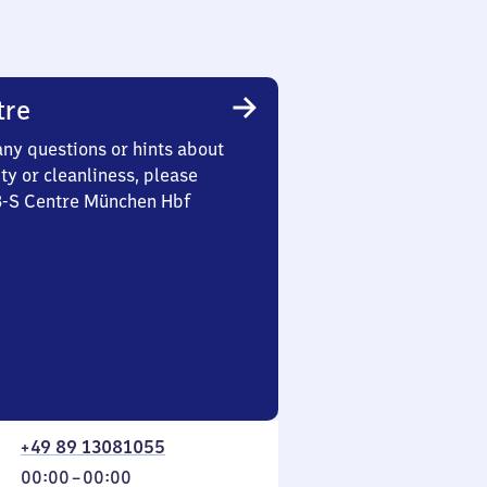
tre
any questions or hints about
ety or cleanliness, please
 3-S Centre München Hbf
+49 89 13081055
From
00:00
–
00:00