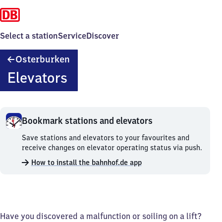
Select a station
Service
Discover
Osterburken
Osterburken
Elevators
Bookmark stations and elevators
Bookmark
Save stations and elevators to your favourites and
stations
receive changes on elevator operating status via push.
and
How to install the bahnhof.de app
elevators.
Have you discovered a malfunction or soiling on a lift?