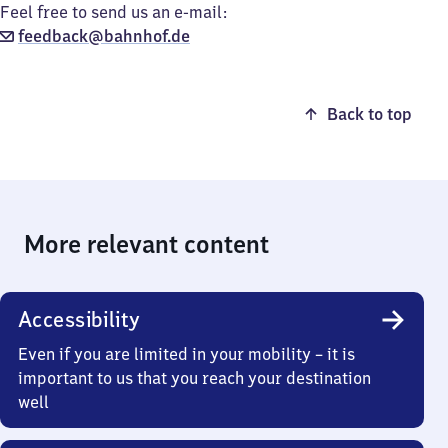
Feel free to send us an e-mail:
feedback@bahnhof.de
Back to top
More relevant content
Accessibility
Even if you are limited in your mobility – it is
important to us that you reach your destination
well