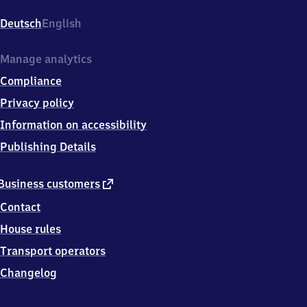
Bahnhofstr.
1,
Deutsch
English
7
4
7
Manage analytics
0
Compliance
6
Osterburken
Privacy policy
Information on accessibility
Publishing Details
external
Business customers
link
Contact
House rules
Transport operators
Changelog