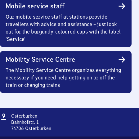
Mobile service staff
Our mobile service staff at stations provide
travellers with advice and assistance – just look
out for the burgundy-coloured caps with the label
‘Service’
Mobility Service Centre
The Mobility Service Centre organizes everything
necessary if you need help getting on or off the
train or changing trains
Address
Osterburken
Osterburken
Bahnhofstr. 1
74706
Osterburken
Osterburken,