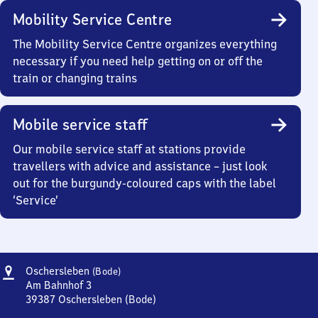
Mobility Service Centre
The Mobility Service Centre organizes everything
necessary if you need help getting on or off the
train or changing trains
Mobile service staff
Our mobile service staff at stations provide
travellers with advice and assistance – just look
out for the burgundy-coloured caps with the label
‘Service’
Address
Oschersleben
Oschersleben
(Bode)
(Bode)
Am Bahnhof 3
39387
Oschersleben (Bode)
Oschersleben