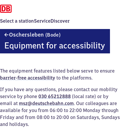
Select a station
Service
Discover
Oschersleben
Oschersleben
(Bode)
(Bode)
Equipment for accessibility
The equipment features listed below serve to ensure
barrier-free accessibility
to the platforms.
If you have any questions, please contact our mobility
service by phone
030 65212888
(local rate) or by
email at
msz@deutschebahn.com
. Our colleagues are
available for you from 06:00 to 22:00 Monday through
Friday and from 08:00 to 20:00 on Saturdays, Sundays
and holidays.