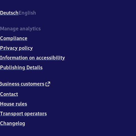
(Bode),
Am
Deutsch
English
Bahnhof
3,
3
Manage analytics
9
Compliance
3
8
Privacy policy
7
Information on accessibility
Oschersleben
(Bode)
Publishing Details
external
Business customers
link
Contact
House rules
Transport operators
Changelog