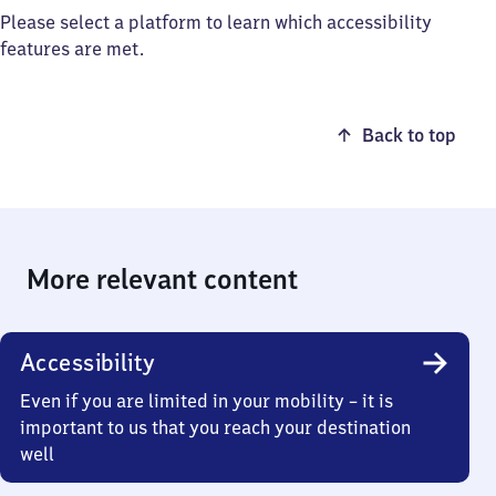
Please select a platform to learn which accessibility
features are met.
Back to top
More relevant content
Accessibility
Even if you are limited in your mobility – it is
important to us that you reach your destination
well