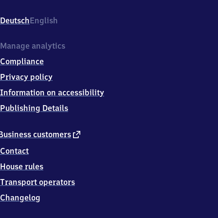
(Württemberg),
Bahnhofplatz,
Deutsch
English
7
1
5
Manage analytics
7
Compliance
0
Oppenweiler
Privacy policy
(Württ)
Information on accessibility
Publishing Details
external
Business customers
link
Contact
House rules
Transport operators
Changelog