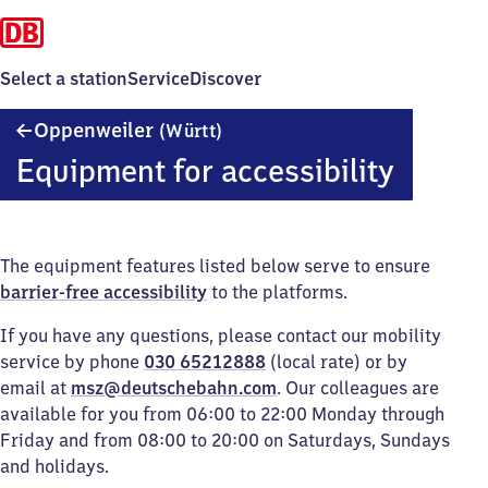
Select a station
Service
Discover
Oppenweiler
Oppenweiler
(Württ)
(Württemberg)
Equipment for accessibility
The equipment features listed below serve to ensure
barrier-free accessibility
to the platforms.
If you have any questions, please contact our mobility
service by phone
030 65212888
(local rate) or by
email at
msz@deutschebahn.com
. Our colleagues are
available for you from 06:00 to 22:00 Monday through
Friday and from 08:00 to 20:00 on Saturdays, Sundays
and holidays.