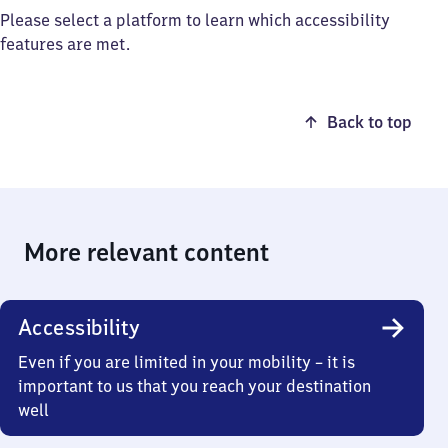
Please select a platform to learn which accessibility
features are met.
Back to top
More relevant content
Accessibility
Even if you are limited in your mobility – it is
important to us that you reach your destination
well