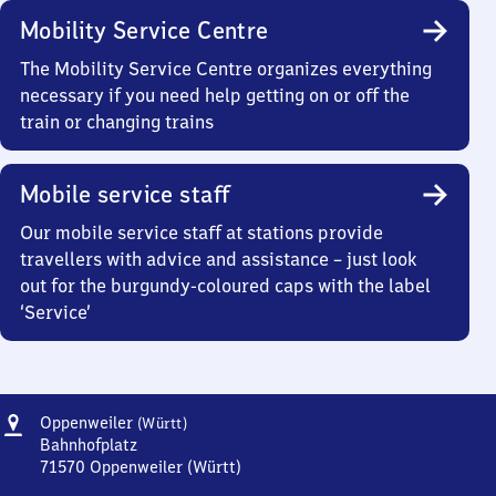
Mobility Service Centre
The Mobility Service Centre organizes everything
necessary if you need help getting on or off the
train or changing trains
Mobile service staff
Our mobile service staff at stations provide
travellers with advice and assistance – just look
out for the burgundy-coloured caps with the label
‘Service’
Address
Oppenweiler
Oppenweiler
(Württ)
(Württemberg)
Bahnhofplatz
71570
Oppenweiler (Württ)
Oppenweiler