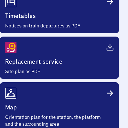
Timetables
Notices on train departures as PDF
Replacement service
Site plan as PDF
Map
Orientation plan for the station, the platform
and the surrounding area