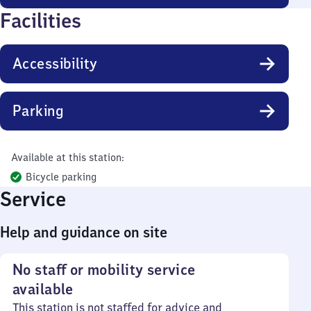
Facilities
Accessibility
Parking
Available at this station:
Bicycle parking
Service
Help and guidance on site
No staff or mobility service
available
This station is not staffed for advice and