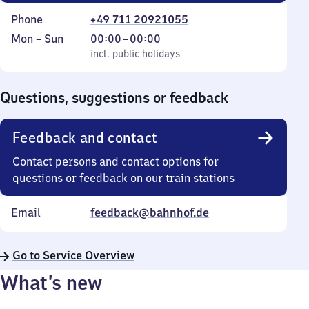
Phone
+49 711 20921055
Monday
,
From
Mon
–
Sun
00:00
–
00:00
to
incl. public holidays
0
incl. public holidays
Sunday
to
0
Questions, suggestions or feedback
Feedback and contact
Contact persons and contact options for
questions or feedback on our train stations
Email
feedback@bahnhof.de
Go to Service Overview
What’s new