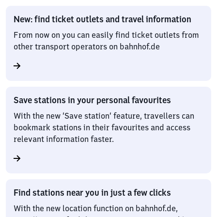
New: find ticket outlets and travel information
From now on you can easily find ticket outlets from
other transport operators on bahnhof.de
Save stations in your personal favourites
With the new ‘Save station’ feature, travellers can
bookmark stations in their favourites and access
relevant information faster.
Find stations near you in just a few clicks
With the new location function on bahnhof.de,