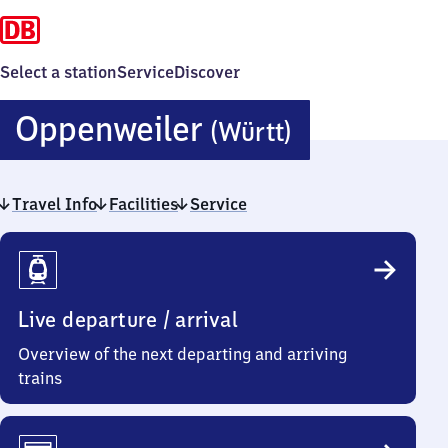
Select a station
Service
Discover
Oppenweil
Oppenweiler
(Württ)
(Württemb
Travel Info
Facilities
Service
Travel
Info
Live departure / arrival
Overview of the next departing and arriving
trains