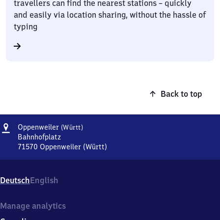
travellers can find the nearest stations – quickly
and easily via location sharing, without the hassle of
typing
Back to top
Address
Oppenweiler
Oppenweiler
(Württ)
(Württemberg)
Bahnhofplatz
71570
Oppenweiler (Württ)
Oppenweiler
(Württemberg),
Bahnhofplatz,
Deutsch
English
7
1
5
Manage analytics
7