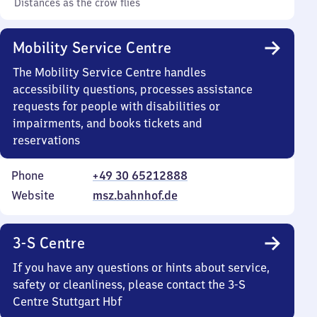
Distances as the crow flies
Mobility Service Centre
The Mobility Service Centre handles
accessibility questions, processes assistance
requests for people with disabilities or
impairments, and books tickets and
reservations
Phone
+49 30 65212888
Website
msz.bahnhof.de
3-S Centre
If you have any questions or hints about service,
safety or cleanliness, please contact the 3-S
Centre Stuttgart Hbf