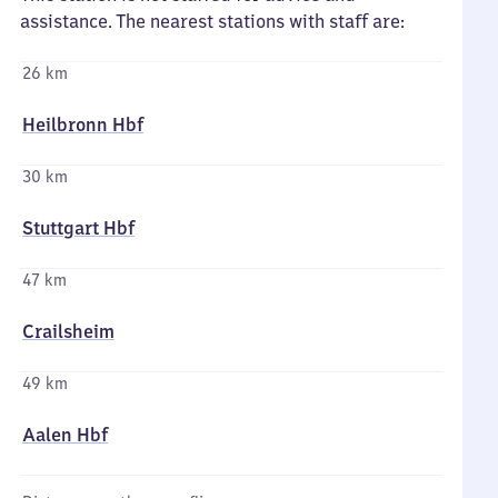
assistance. The nearest stations with staff are:
26 km
Heilbronn Hbf
30 km
Stuttgart Hbf
47 km
Crailsheim
49 km
Aalen Hbf