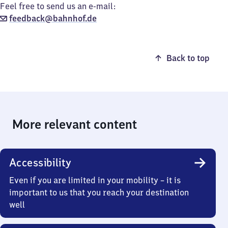
Feel free to send us an e-mail:
feedback@bahnhof.de
Back to top
More relevant content
Accessibility
Even if you are limited in your mobility – it is
important to us that you reach your destination
well