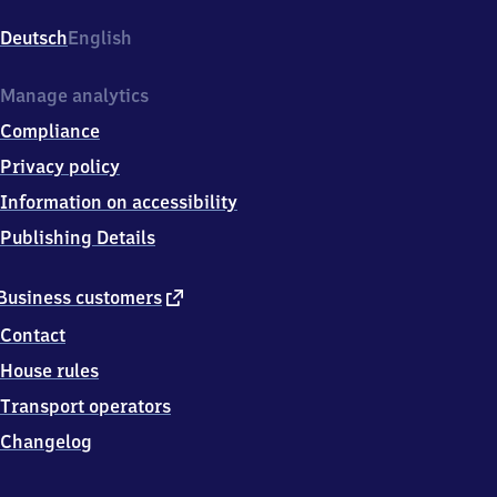
Bahnhofstr.
35,
Deutsch
English
5
1
3
Manage analytics
7
Compliance
9
Leverkusen
Privacy policy
Information on accessibility
Publishing Details
external
Business customers
link
Contact
House rules
Transport operators
Changelog