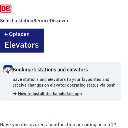
Select a station
Service
Discover
Opladen
Opladen
Elevators
Bookmark stations and elevators
Bookmark
Save stations and elevators to your favourites and
stations
receive changes on elevator operating status via push.
and
How to install the bahnhof.de app
elevators.
Have you discovered a malfunction or soiling on a lift?