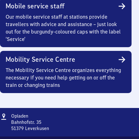
Mobile service staff
Our mobile service staff at stations provide
travellers with advice and assistance – just look
out for the burgundy-coloured caps with the label
‘Service’
Mobility Service Centre
The Mobility Service Centre organizes everything
necessary if you need help getting on or off the
train or changing trains
Address
Opladen
Opladen
Bahnhofstr. 35
51379
Leverkusen
Opladen,