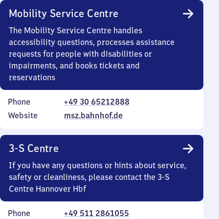
Mobility Service Centre
The Mobility Service Centre handles
accessibility questions, processes assistance
requests for people with disabilities or
impairments, and books tickets and
reservations
Phone
+49 30 65212888
Website
msz.bahnhof.de
3-S Centre
If you have any questions or hints about service,
safety or cleanliness, please contact the 3-S
Centre Hannover Hbf
Phone
+49 511 2861055