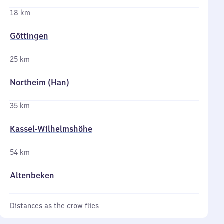
18 km
Göttingen
25 km
Northeim (Han)
35 km
Kassel-Wilhelmshöhe
54 km
Altenbeken
Distances as the crow flies