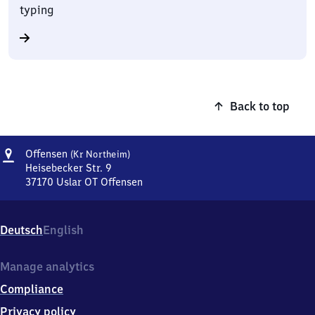
typing
Back to top
Address
Offensen
Offensen
(Kr Northeim)
(Kreis
Heisebecker Str. 9
Northeim)
37170
Uslar OT Offensen
Offensen
(Kreis
Northeim),
Deutsch
English
Heisebecker
Str.
9,
Manage analytics
3
Compliance
7
1
Privacy policy