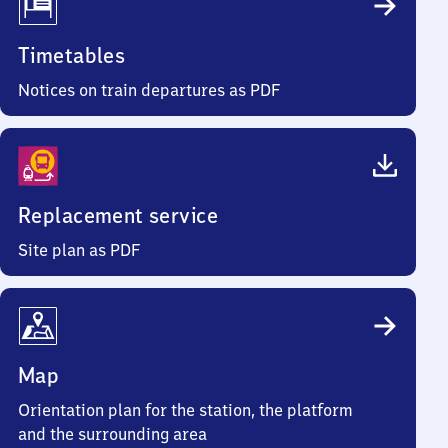
Timetables
Notices on train departures as PDF
Replacement service
Site plan as PDF
Map
Orientation plan for the station, the platform
and the surrounding area