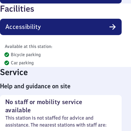
Facilities
Accessibility
Available at this station:
Bicycle parking
Car parking
Service
Help and guidance on site
No staff or mobility service
available
This station is not staffed for advice and
assistance. The nearest stations with staff are: