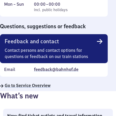
Monday
,
From
Mon
–
Sun
00:00
–
00:00
to
incl. public holidays
0
incl. public holidays
Sunday
to
0
Questions, suggestions or feedback
Feedback and contact
Contact persons and contact options for
questions or feedback on our train stations
Email
feedback@bahnhof.de
Go to Service Overview
What’s new
New: find ticket outlets and travel information