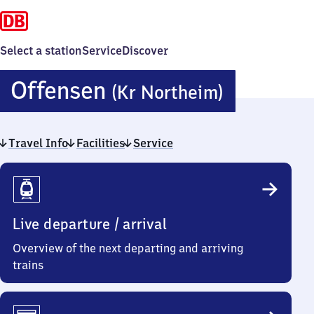
Select a station
Service
Discover
Offense
Offensen
(Kr Northeim)
(Kreis
Travel Info
Facilities
Service
Northei
Travel
Info
Live departure / arrival
Overview of the next departing and arriving
trains