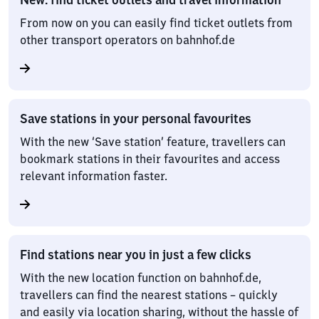
From now on you can easily find ticket outlets from
other transport operators on bahnhof.de
Save stations in your personal favourites
With the new ‘Save station’ feature, travellers can
bookmark stations in their favourites and access
relevant information faster.
Find stations near you in just a few clicks
With the new location function on bahnhof.de,
travellers can find the nearest stations – quickly
and easily via location sharing, without the hassle of