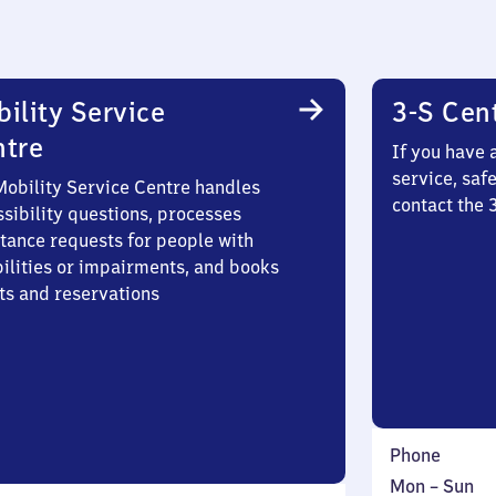
ility Service
3-S Cen
ntre
If you have 
service, saf
Mobility Service Centre handles
contact the
sibility questions, processes
stance requests for people with
bilities or impairments, and books
ts and reservations
Phone
Monday
,
Mon
–
Sun