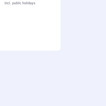
cl. public holidays
0
incl. public holidays
to
0