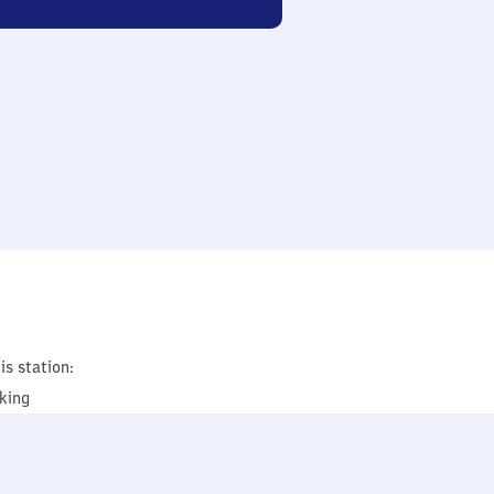
is station:
king