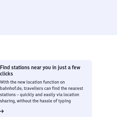
Find stations near you in just a few
clicks
With the new location function on
bahnhof.de, travellers can find the nearest
stations – quickly and easily via location
sharing, without the hassle of typing