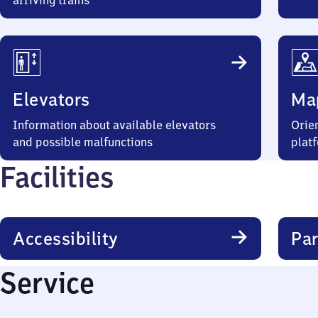
arriving trains
Elevators
Ma
Information about available elevators
Orien
and possible malfunctions
plat
Facilities
Accessibility
Par
Service