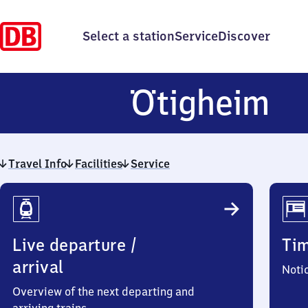
Select a station
Service
Discover
Öt
Ötigheim
Travel Info
Facilities
Service
Travel
Info
Live departure /
Ti
arrival
Noti
Overview of the next departing and