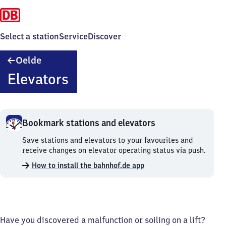
Select a station
Service
Discover
Oelde
Oelde
Elevators
Bookmark stations and elevators
Bookmark
Save stations and elevators to your favourites and
stations
receive changes on elevator operating status via push.
and
How to install the bahnhof.de app
elevators.
Have you discovered a malfunction or soiling on a lift?