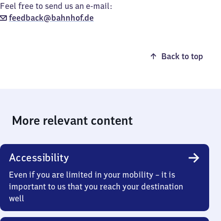
Feel free to send us an e-mail:
feedback@bahnhof.de
Back to top
More relevant content
Accessibility
Even if you are limited in your mobility – it is
important to us that you reach your destination
well