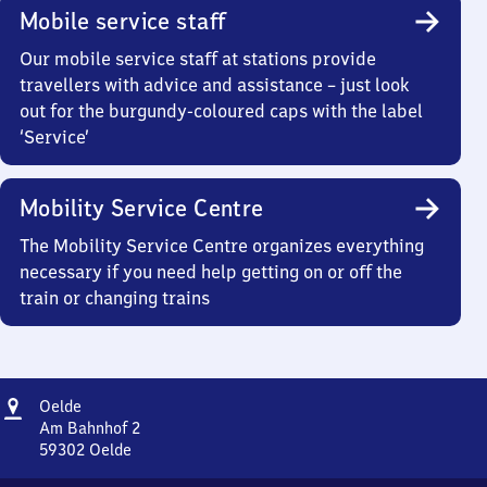
Mobile service staff
Our mobile service staff at stations provide
travellers with advice and assistance – just look
out for the burgundy-coloured caps with the label
‘Service’
Mobility Service Centre
The Mobility Service Centre organizes everything
necessary if you need help getting on or off the
train or changing trains
Address
Oelde
Oelde
Am Bahnhof 2
59302
Oelde
Oelde,