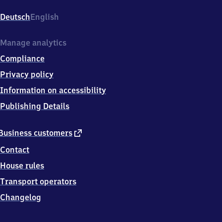
Am
Bahnhof
Deutsch
English
2,
5
9
Manage analytics
3
Compliance
0
2
Privacy policy
Oelde
Information on accessibility
Publishing Details
external
Business customers
link
Contact
House rules
Transport operators
Changelog