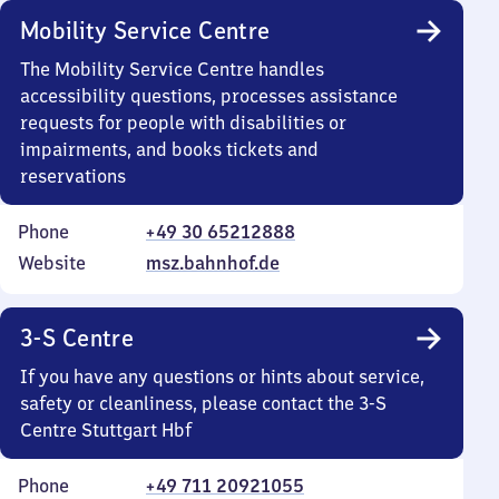
Mobility Service Centre
The Mobility Service Centre handles
accessibility questions, processes assistance
requests for people with disabilities or
impairments, and books tickets and
reservations
Phone
+49 30 65212888
Website
msz.bahnhof.de
3-S Centre
If you have any questions or hints about service,
safety or cleanliness, please contact the 3-S
Centre Stuttgart Hbf
Phone
+49 711 20921055