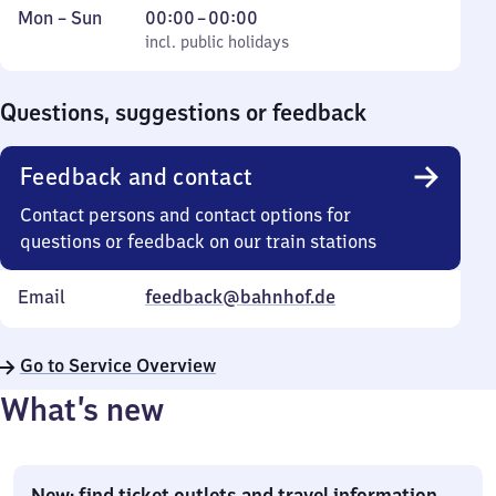
Monday
,
From
Mon
–
Sun
00:00
–
00:00
to
incl. public holidays
0
incl. public holidays
Sunday
to
0
Questions, suggestions or feedback
Feedback and contact
Contact persons and contact options for
questions or feedback on our train stations
Email
feedback@bahnhof.de
Go to Service Overview
What’s new
New: find ticket outlets and travel information