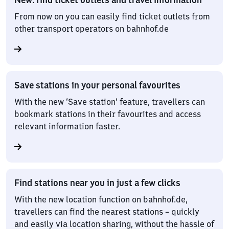
From now on you can easily find ticket outlets from
other transport operators on bahnhof.de
Save stations in your personal favourites
With the new ‘Save station’ feature, travellers can
bookmark stations in their favourites and access
relevant information faster.
Find stations near you in just a few clicks
With the new location function on bahnhof.de,
travellers can find the nearest stations – quickly
and easily via location sharing, without the hassle of