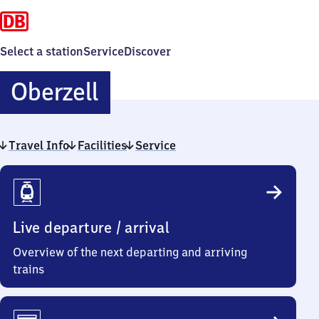
Select a station
Service
Discover
Oberzell
Oberzell
Travel Info
Facilities
Service
Travel
Info
Live departure / arrival
Overview of the next departing and arriving
trains