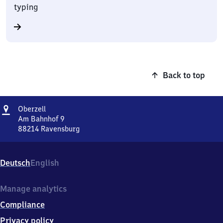
typing
Back to top
Address
Oberzell
Oberzell
Am Bahnhof 9
88214
Ravensburg
Oberzell,
Am
Bahnhof
Deutsch
English
9,
8
8
Manage analytics
2
Compliance
1
4
Privacy policy