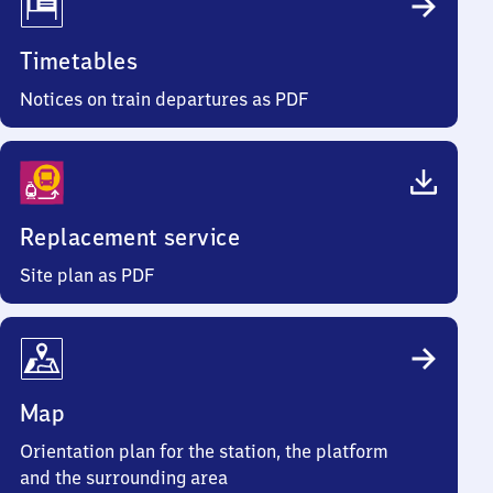
Timetables
Notices on train departures as PDF
Replacement service
Site plan as PDF
Map
Orientation plan for the station, the platform
and the surrounding area