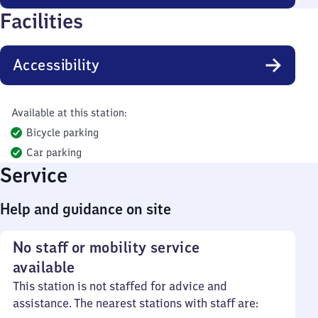
Facilities
Accessibility
Available at this station:
Bicycle parking
Car parking
Service
Help and guidance on site
No staff or mobility service
available
This station is not staffed for advice and
assistance. The nearest stations with staff are: