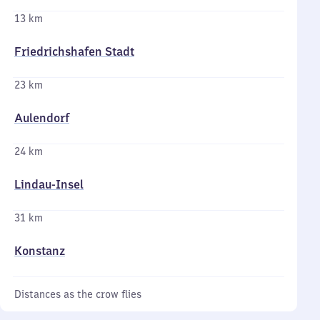
13 km
Friedrichshafen Stadt
23 km
Aulendorf
24 km
Lindau-Insel
31 km
Konstanz
Distances as the crow flies