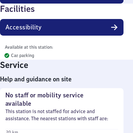
Facilities
Accessibility
Available at this station:
Car parking
Service
Help and guidance on site
No staff or mobility service
available
This station is not staffed for advice and
assistance. The nearest stations with staff are:
20 km