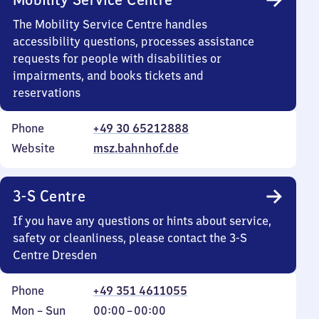
The Mobility Service Centre handles
accessibility questions, processes assistance
requests for people with disabilities or
impairments, and books tickets and
reservations
Phone
+49 30 65212888
Website
msz.bahnhof.de
3-S Centre
If you have any questions or hints about service,
safety or cleanliness, please contact the 3-S
Centre Dresden
Phone
+49 351 4611055
Monday
,
From
Mon
–
Sun
00:00
–
00:00