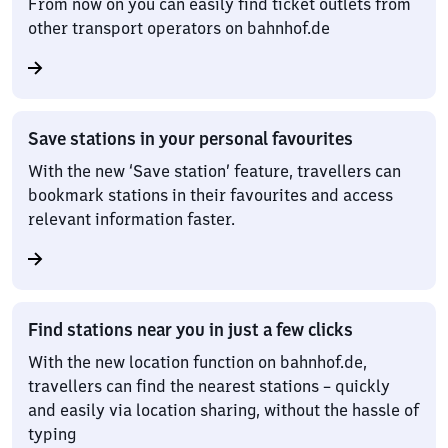
From now on you can easily find ticket outlets from
other transport operators on bahnhof.de
Save stations in your personal favourites
With the new ‘Save station’ feature, travellers can
bookmark stations in their favourites and access
relevant information faster.
Find stations near you in just a few clicks
With the new location function on bahnhof.de,
travellers can find the nearest stations – quickly
and easily via location sharing, without the hassle of
typing