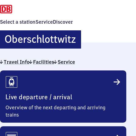
Select a station
Service
Discover
Oberschlottw
Oberschlottwitz
Travel Info
Facilities
Service
Travel
Info
Live departure / arrival
Overview of the next departing and arriving
trains