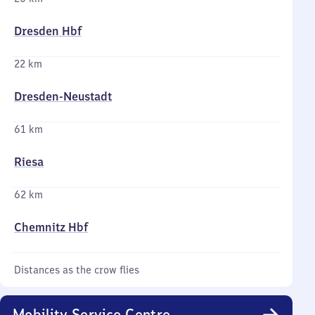
Dresden Hbf
22 km
Dresden-Neustadt
61 km
Riesa
62 km
Chemnitz Hbf
Distances as the crow flies
Mobility Service Centre