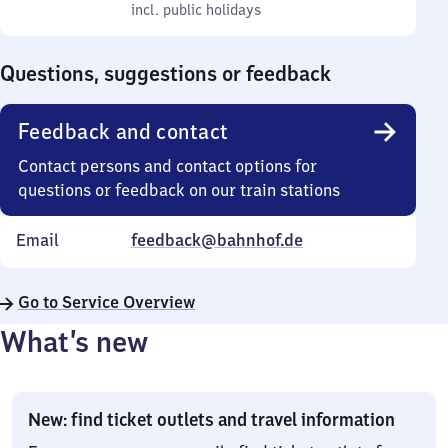
to
incl. public holidays
0
incl. public holidays
Sunday
to
0
Questions, suggestions or feedback
Feedback and contact
Contact persons and contact options for
questions or feedback on our train stations
Email
feedback@bahnhof.de
Go to Service Overview
What’s new
New: find ticket outlets and travel information