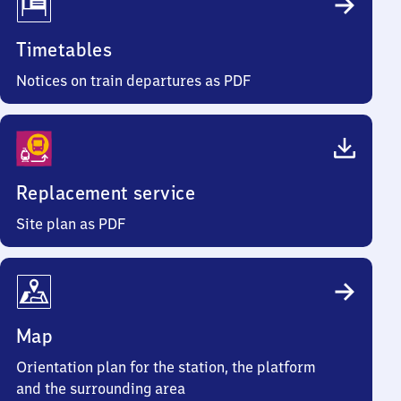
Timetables
Notices on train departures as PDF
Replacement service
Site plan as PDF
Map
Orientation plan for the station, the platform
and the surrounding area