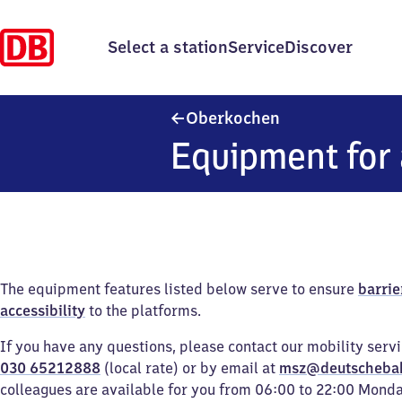
Select a station
Service
Discover
Oberkochen
Oberkochen
Equipment for 
The equipment features listed below serve to ensure
barrie
accessibility
to the platforms.
If you have any questions, please contact our mobility serv
030 65212888
(local rate) or by email at
msz@deutscheba
colleagues are available for you from 06:00 to 22:00 Mond