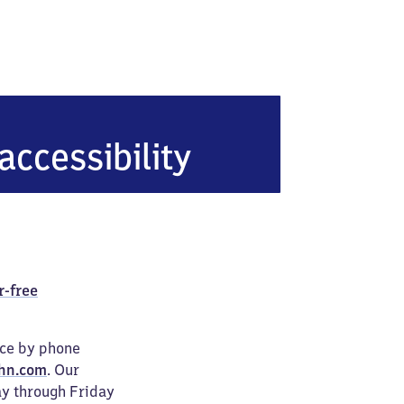
accessibility
r-free
ice by phone
hn.com
. Our
ay through Friday