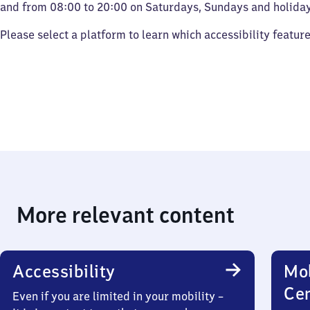
and from 08:00 to 20:00 on Saturdays, Sundays and holiday
Please select a platform to learn which accessibility featur
More relevant content
Accessibility
Mob
Ce
Even if you are limited in your mobility –