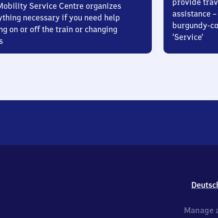
provide trav
Mobility Service Centre organizes
assistance – 
ything necessary if you need help
burgundy-col
ng on or off the train or changing
‘Service’
s
Deutsc
Manage a