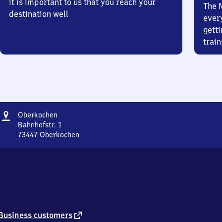
it is important to us that you reach your
The 
destination well
ever
getti
train
Address
Oberkochen
Oberkochen
Bahnhofstr. 1
73447
Oberkochen
Oberkochen,
Bahnhofstr.
1,
7
3
4
4
7
external
Business customers