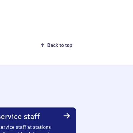
Back to top
ervice staff
ervice staff at stations