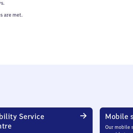
s.
es are met.
ility Service
Mobile s
ntre
Our mobile s