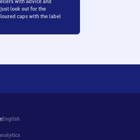
ellers with advice and
just look out for the
oured caps with the label
h
English
nalytics