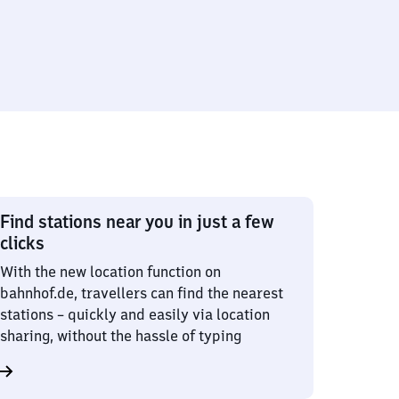
Find stations near you in just a few
clicks
With the new location function on
bahnhof.de, travellers can find the nearest
stations – quickly and easily via location
sharing, without the hassle of typing