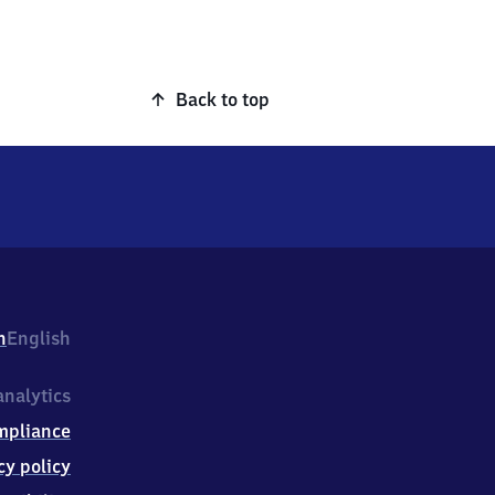
Back to top
h
English
nalytics
mpliance
cy policy