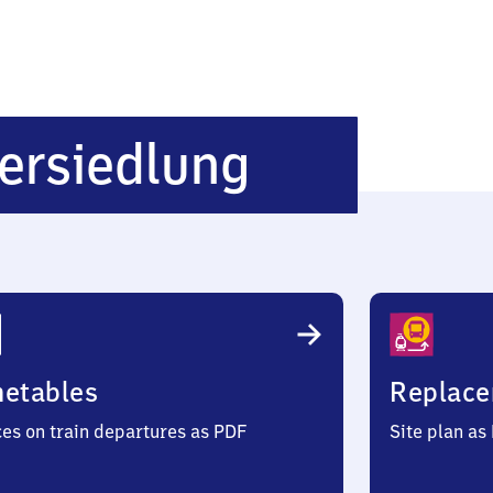
Oberkirch
ersiedlung
Koehlersi
metables
Replace
ces on train departures as PDF
Site plan as