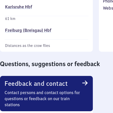
Phon
Karlsruhe Hbf
Webs
61 km
Freiburg (Breisgau) Hbf
Distances as the crow flies
Questions, suggestions or feedback
Feedback and contact
Contact persons and contact options for
questions or feedback on our train
stations