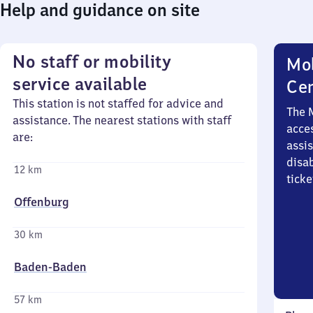
Help and guidance on site
No staff or mobility
Mob
service available
Ce
This station is not staffed for advice and
The 
assistance. The nearest stations with staff
acces
are:
assi
disa
12 km
ticke
Offenburg
30 km
Baden-Baden
57 km