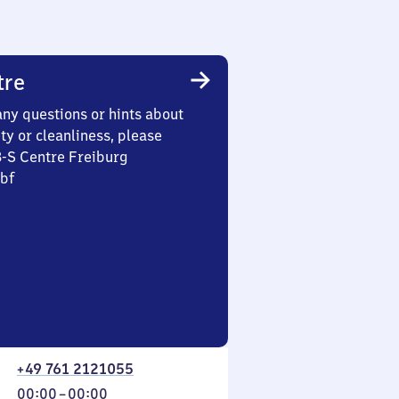
tre
any questions or hints about
ety or cleanliness, please
3-S Centre Freiburg
Hbf
+49 761 2121055
From
00:00
–
00:00