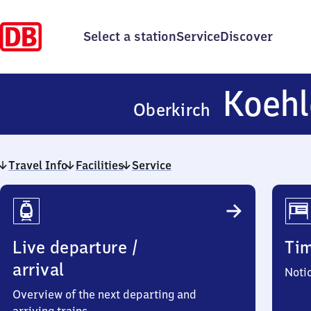
Select a station
Service
Discover
Koehl
Oberkirch
Travel Info
Facilities
Service
Travel
Info
Live departure /
Ti
arrival
Noti
Overview of the next departing and