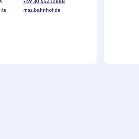
e
+49 30 65212888
to
in
ite
msz.bahnhof.de
Sunday