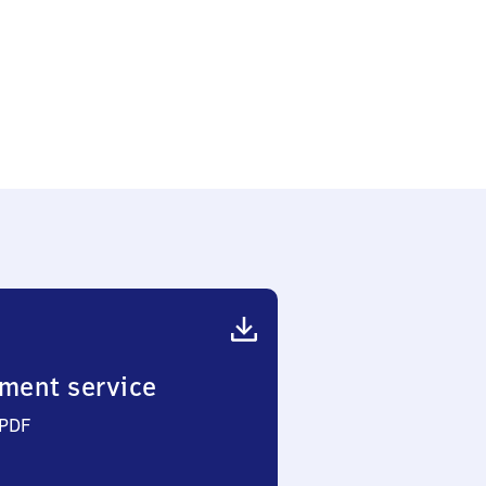
edlung
ment service
 PDF