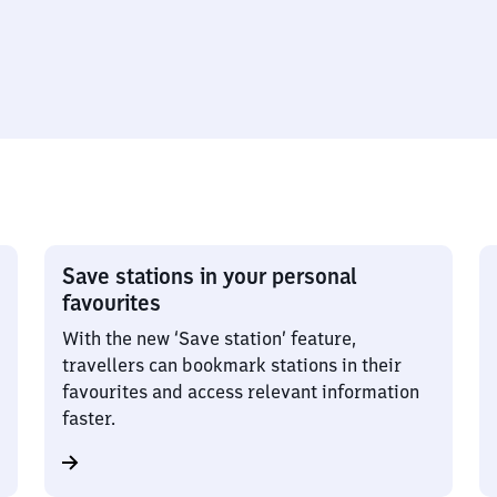
Save stations in your personal
favourites
With the new ‘Save station’ feature,
travellers can bookmark stations in their
favourites and access relevant information
faster.