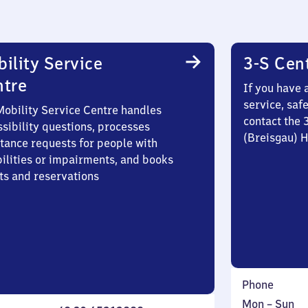
ility Service
3-S Cen
ntre
If you have 
service, saf
Mobility Service Centre handles
contact the 
sibility questions, processes
(Breisgau) 
stance requests for people with
bilities or impairments, and books
ts and reservations
Phone
Monday
,
Mon
–
Sun