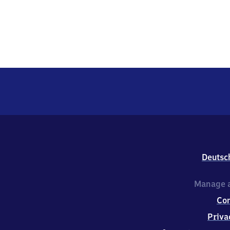
Deutsc
Manage a
Co
Priva