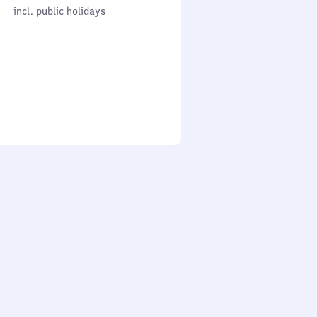
cl. public holidays
0
incl. public holidays
to
0