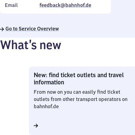
Email
feedback@bahnhof.de
Go to Service Overview
What’s new
New: find ticket outlets and travel
information
From now on you can easily find ticket
outlets from other transport operators on
bahnhof.de