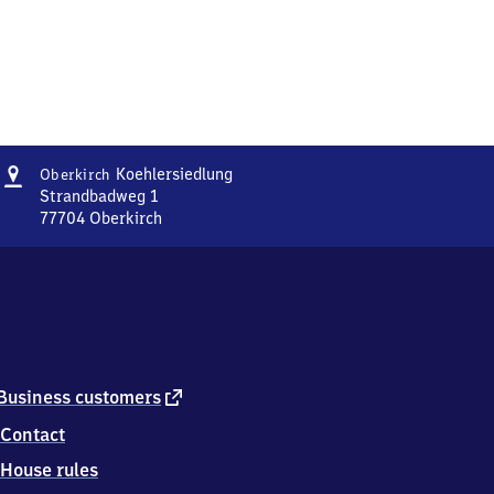
Address
Oberkirch
Koehlersiedlung
Oberkirch
Koehlersiedlung
Strandbadweg 1
77704
Oberkirch
Oberkirch
Koehlersiedlung,
Strandbadweg
1,
7
7
7
0
external
Business customers
4
link
Contact
Oberkirch
House rules