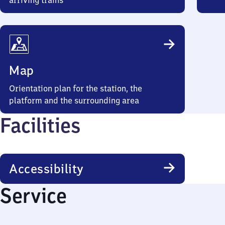
arriving trains
Map
Orientation plan for the station, the
platform and the surrounding area
Facilities
Accessibility
Service