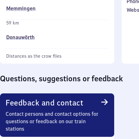
Phon
Memmingen
Webs
59 km
Donauwörth
Distances as the crow flies
Questions, suggestions or feedback
Feedback and contact
Contact persons and contact options for
questions or feedback on our train
stations