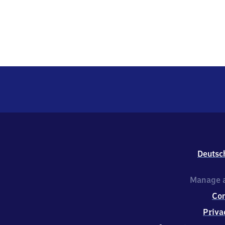
Deutsc
Manage a
Co
Priva