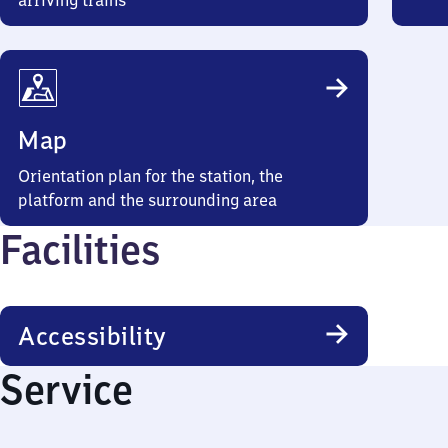
arriving trains
Map
Orientation plan for the station, the
platform and the surrounding area
Facilities
Accessibility
Service