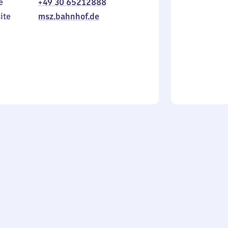
e
+49 30 65212888
to
in
Sunday
ite
msz.bahnhof.de