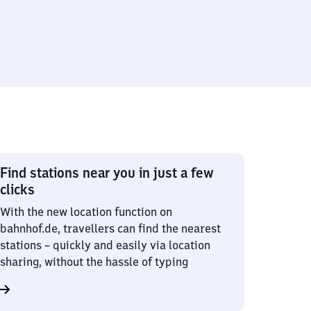
Find stations near you in just a few
clicks
With the new location function on
bahnhof.de, travellers can find the nearest
stations – quickly and easily via location
sharing, without the hassle of typing