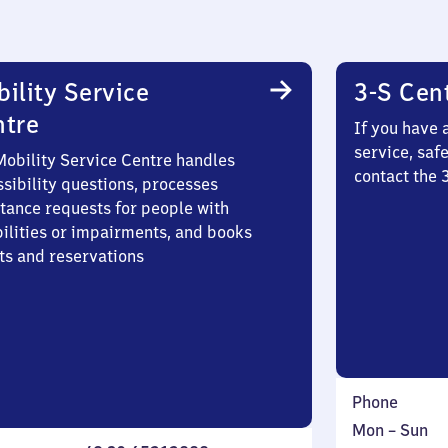
ility Service
3-S Cen
ntre
If you have 
service, saf
Mobility Service Centre handles
contact the 
sibility questions, processes
stance requests for people with
bilities or impairments, and books
ts and reservations
Phone
Monday
,
Mon
–
Sun