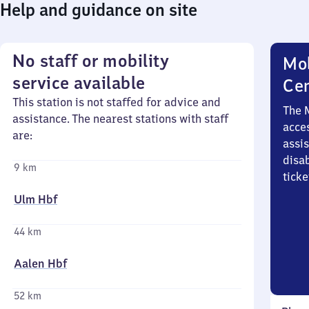
Help and guidance on site
No staff or mobility
Mob
service available
Ce
This station is not staffed for advice and
The 
assistance. The nearest stations with staff
acces
are:
assi
disa
9 km
ticke
Ulm Hbf
44 km
Aalen Hbf
52 km