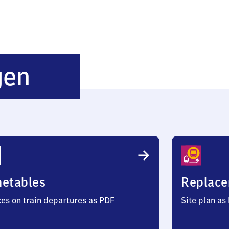
Oberelchingen
gen
metables
Replace
ces on train departures as PDF
Site plan as