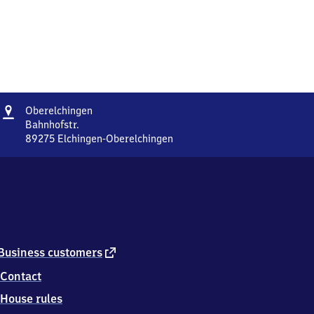
Address
Oberelchingen
Oberelchingen
Bahnhofstr.
89275
Elchingen-Oberelchingen
Oberelchingen,
Bahnhofstr.,
8
9
2
7
5
Elchingen-
external
Business customers
Oberelchingen
link
Contact
House rules