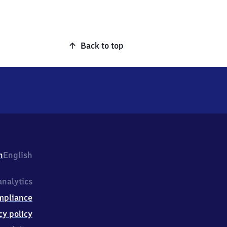
Back to top
h
English
nalytics
mpliance
cy policy