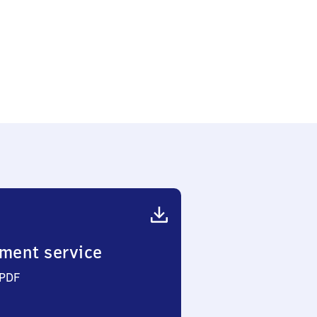
ment service
 PDF