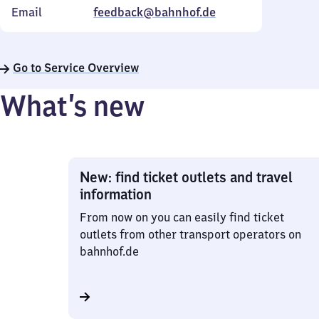
Email
feedback@bahnhof.de
Go to Service Overview
What’s new
New: find ticket outlets and travel
information
From now on you can easily find ticket
outlets from other transport operators on
bahnhof.de