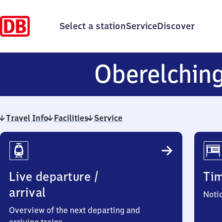
Select a station
Service
Discover
Oberelchin
Travel Info
Facilities
Service
Travel
Info
Live departure /
Ti
arrival
Noti
Overview of the next departing and