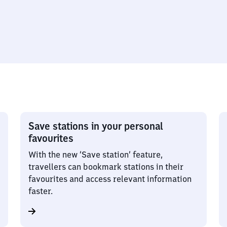
Save stations in your personal
favourites
With the new ‘Save station’ feature,
travellers can bookmark stations in their
favourites and access relevant information
faster.