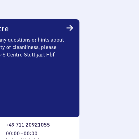
tre
any questions or hints about
ety or cleanliness, please
3-S Centre Stuttgart Hbf
+49 711 20921055
From
00:00
–
00:00