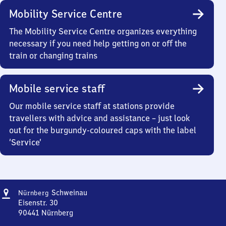
Mobility Service Centre
The Mobility Service Centre organizes everything
necessary if you need help getting on or off the
train or changing trains
Mobile service staff
Our mobile service staff at stations provide
travellers with advice and assistance – just look
out for the burgundy-coloured caps with the label
‘Service’
Address
Nürnberg-
Schweinau
Nürnberg
Schweinau
Eisenstr. 30
90441
Nürnberg
Nürnberg-