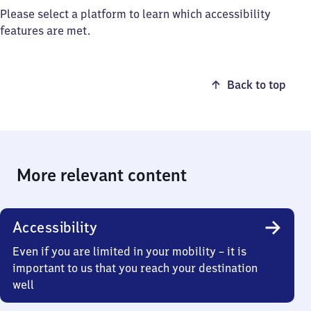
Please select a platform to learn which accessibility
features are met.
Back to top
More relevant content
Accessibility
Even if you are limited in your mobility – it is
important to us that you reach your destination
well