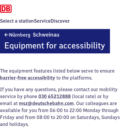
Select a station
Service
Discover
Nürnberg-
Schweinau
Nürnberg
Schweinau
Equipment for accessibility
The equipment features listed below serve to ensure
barrier-free accessibility
to the platforms.
If you have any questions, please contact our mobility
service by phone
030 65212888
(local rate) or by
email at
msz@deutschebahn.com
. Our colleagues are
available for you from 06:00 to 22:00 Monday through
Friday and from 08:00 to 20:00 on Saturdays, Sundays
and holidays.