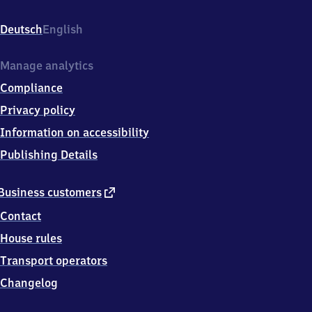
(Hannover),
Bahnhofstr.
Deutsch
English
1,
3
7
Manage analytics
1
Compliance
5
4
Privacy policy
Northeim
Information on accessibility
Publishing Details
external
Business customers
link
Contact
House rules
Transport operators
Changelog