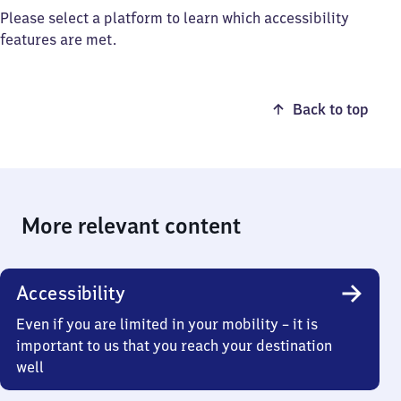
Please select a platform to learn which accessibility
features are met.
Back to top
More relevant content
Accessibility
Even if you are limited in your mobility – it is
important to us that you reach your destination
well