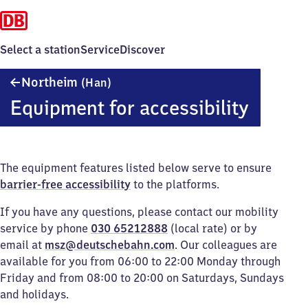
Select a station
Service
Discover
Northeim
Northeim
(Han)
(Hannover)
Equipment for accessibility
The equipment features listed below serve to ensure
barrier-free accessibility
to the platforms.
If you have any questions, please contact our mobility
service by phone
030 65212888
(local rate) or by
email at
msz@deutschebahn.com
. Our colleagues are
available for you from 06:00 to 22:00 Monday through
Friday and from 08:00 to 20:00 on Saturdays, Sundays
and holidays.