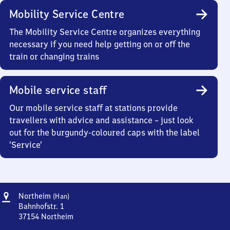
Mobility Service Centre
The Mobility Service Centre organizes everything
necessary if you need help getting on or off the
train or changing trains
Mobile service staff
Our mobile service staff at stations provide
travellers with advice and assistance – just look
out for the burgundy-coloured caps with the label
‘Service’
Address
Northeim
Northeim
(Han)
(Hannover)
Bahnhofstr. 1
37154
Northeim
Northeim