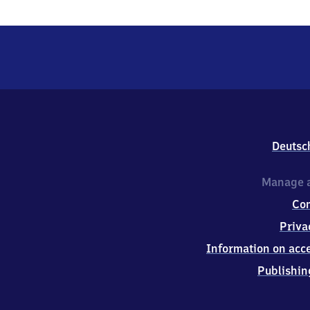
Deutsc
Manage a
Co
Priva
Information on acce
Publishin