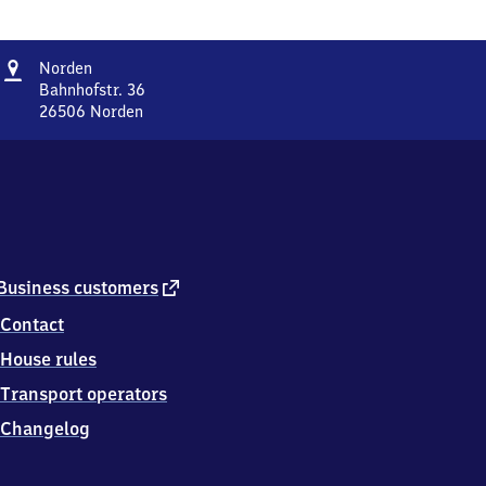
Address
Norden
Norden
Bahnhofstr. 36
26506
Norden
Norden,
Bahnhofstr.
36,
2
6
5
0
6
external
Business customers
Norden
link
Contact
House rules
Transport operators
Changelog