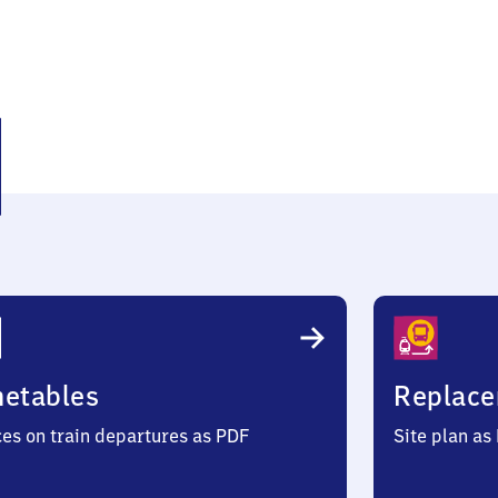
den
metables
Replace
ces on train departures as PDF
Site plan as