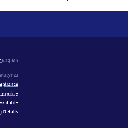
h
English
nalytics
mpliance
cy policy
ssibility
g Details