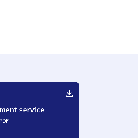
ment service
 PDF