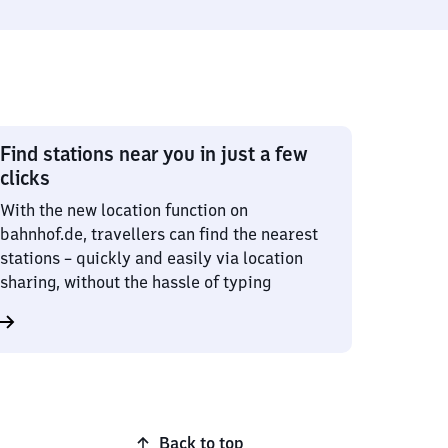
Find stations near you in just a few
clicks
With the new location function on
bahnhof.de, travellers can find the nearest
stations – quickly and easily via location
sharing, without the hassle of typing
Back to top