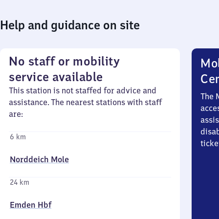
Help and guidance on site
No staff or mobility
Mob
service available
Ce
This station is not staffed for advice and
The 
assistance. The nearest stations with staff
acces
are:
assi
disa
6 km
ticke
Norddeich Mole
24 km
Emden Hbf