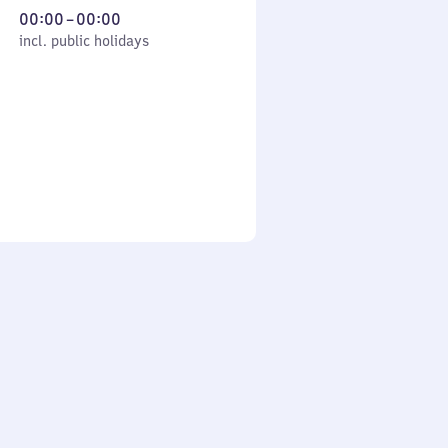
From
00:00
–
00:00
cl. public holidays
0
incl. public holidays
to
0