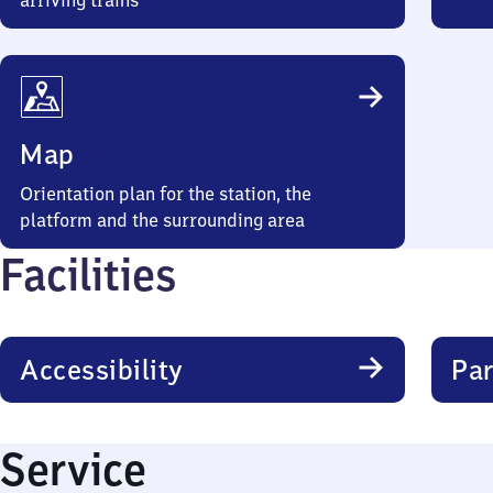
arriving trains
Map
Orientation plan for the station, the
platform and the surrounding area
Facilities
Accessibility
Par
Service