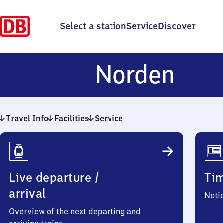
Select a station
Service
Discover
Nor
Norden
Travel Info
Facilities
Service
Travel
Info
Live departure /
Ti
arrival
Noti
Overview of the next departing and