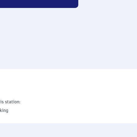
is station:
king