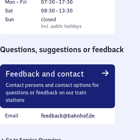
Monday
From
Mon
–
Fri
07:30
–
17:30
to
7
Saturday
From
Sat
08:30
–
13:30
Friday
30
8
Sunday
,
Sun
closed
to
30
incl. public holidays
incl. public holidays
17
to
30
13
Questions, suggestions or feedback
30
Feedback and contact
Contact persons and contact options for
questions or feedback on our train
stations
Email
feedback@bahnhof.de