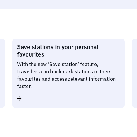
Save stations in your personal
favourites
With the new ‘Save station’ feature,
travellers can bookmark stations in their
favourites and access relevant information
faster.