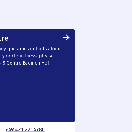
tre
any questions or hints about
ety or cleanliness, please
 3-S Centre Bremen Hbf
+49 421 2214780