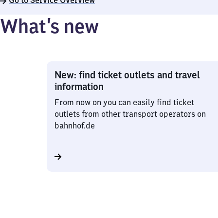
Go to Service Overview
What’s new
New: find ticket outlets and travel
information
From now on you can easily find ticket
outlets from other transport operators on
bahnhof.de