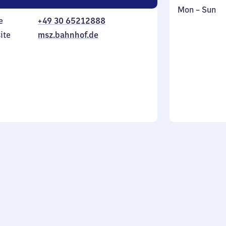
Monday
,
Mon
–
Sun
e
+49 30 65212888
to
in
Sunday
ite
msz.bahnhof.de