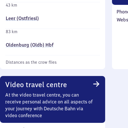
43 km
Phon
Leer (Ostfriesl)
Webs
83 km
Oldenburg (Oldb) Hbf
Distances as the crow flies
Video travel centre
At the video travel centre, you can
receive personal advice on all aspects of
your journey with Deutsche Bahn via
video conference