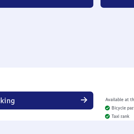
king
Available at th
Bicycle par
Taxi rank