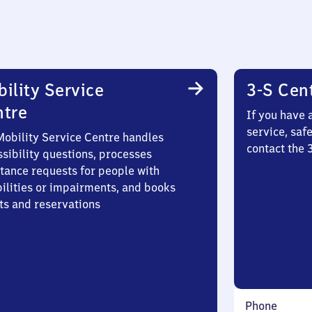
ility Service
3-S Cen
ntre
If you have 
service, saf
Mobility Service Centre handles
contact the
sibility questions, processes
stance requests for people with
bilities or impairments, and books
ts and reservations
Phone