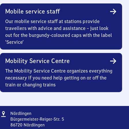
Mobile service staff
Our mobile service staff at stations provide
travellers with advice and assistance – just look
out for the burgundy-coloured caps with the label
‘Service’
Mobility Service Centre
The Mobility Service Centre organizes everything
necessary if you need help getting on or off the
train or changing trains
Address
Nördlingen
Nördlingen
Bürgermeister-Reiger-Str. 5
86720
Nördlingen