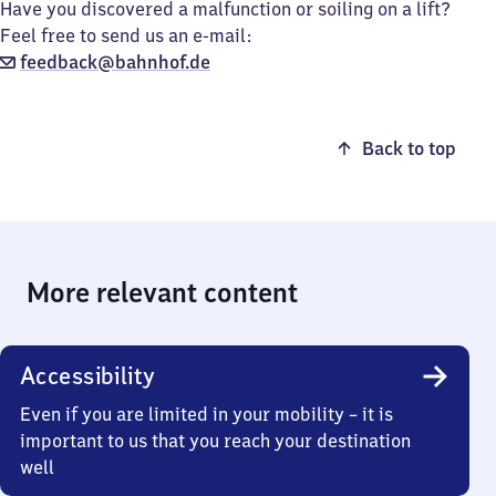
Have you discovered a malfunction or soiling on a lift?
Feel free to send us an e-mail:
feedback@bahnhof.de
Back to top
More relevant content
Accessibility
Even if you are limited in your mobility – it is
important to us that you reach your destination
well