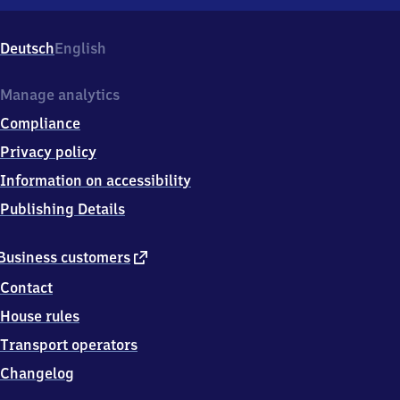
Nördlingen,
Bürgermeister-
Reiger-
Deutsch
English
Str.
5,
8
Manage analytics
6
Compliance
7
2
Privacy policy
0
Information on accessibility
Nördlingen
Publishing Details
external
Business customers
link
Contact
House rules
Transport operators
Changelog