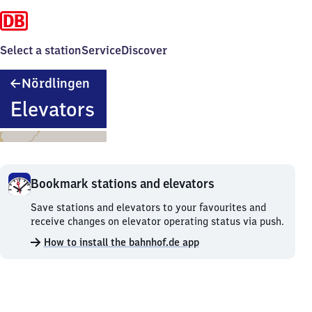
Select a station
Service
Discover
Nördlingen
Nördlingen
Elevators
Bookmark stations and elevators
Bookmark
Save stations and elevators to your favourites and
stations
receive changes on elevator operating status via push.
and
How to install the bahnhof.de app
elevators.