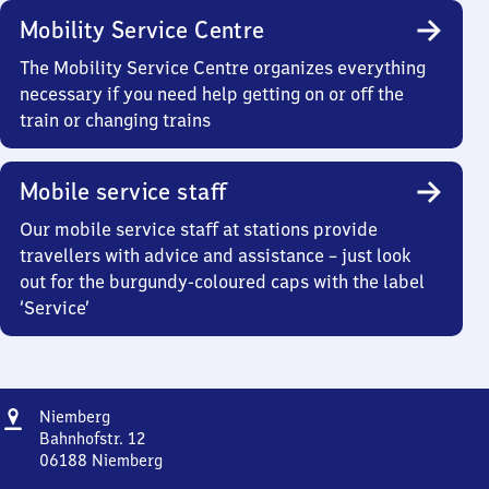
Mobility Service Centre
The Mobility Service Centre organizes everything
necessary if you need help getting on or off the
train or changing trains
Mobile service staff
Our mobile service staff at stations provide
travellers with advice and assistance – just look
out for the burgundy-coloured caps with the label
‘Service’
Address
Niemberg
Niemberg
Bahnhofstr. 12
06188
Niemberg
Niemberg,