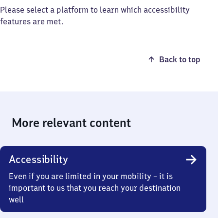
Please select a platform to learn which accessibility
features are met.
Back to top
More relevant content
Accessibility
Even if you are limited in your mobility – it is
important to us that you reach your destination
well