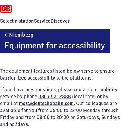
Select a station
Service
Discover
Niemberg
Niemberg
Equipment for accessibility
The equipment features listed below serve to ensure
barrier-free accessibility
to the platforms.
If you have any questions, please contact our mobility
service by phone
030 65212888
(local rate) or by
email at
msz@deutschebahn.com
. Our colleagues are
available for you from 06:00 to 22:00 Monday through
Friday and from 08:00 to 20:00 on Saturdays, Sundays
and holidays.