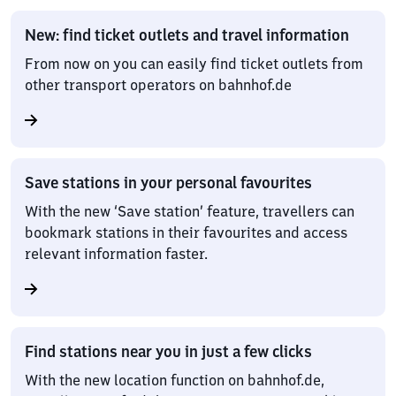
New: find ticket outlets and travel information
From now on you can easily find ticket outlets from
other transport operators on bahnhof.de
Save stations in your personal favourites
With the new ‘Save station’ feature, travellers can
bookmark stations in their favourites and access
relevant information faster.
Find stations near you in just a few clicks
With the new location function on bahnhof.de,