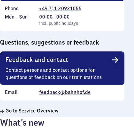
Phone
+49 711 20921055
Monday
,
From
Mon
–
Sun
00:00
–
00:00
to
incl. public holidays
0
incl. public holidays
Sunday
to
0
Questions, suggestions or feedback
Feedback and contact
Contact persons and contact options for
questions or feedback on our train stations
Email
feedback@bahnhof.de
Go to Service Overview
What’s new