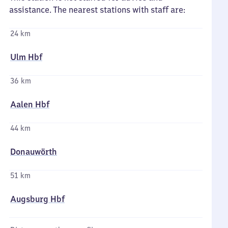
assistance. The nearest stations with staff are:
24 km
Ulm Hbf
36 km
Aalen Hbf
44 km
Donauwörth
51 km
Augsburg Hbf