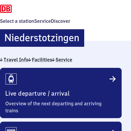
Select a station
Service
Discover
Niederstotz
Niederstotzingen
Travel Info
Facilities
Service
Travel
Info
Live departure / arrival
Overview of the next departing and arriving
trains