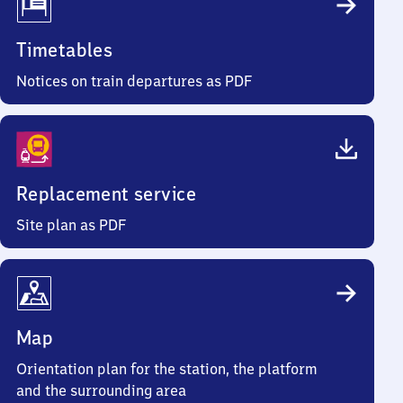
Timetables
Notices on train departures as PDF
Replacement service
Site plan as PDF
Map
Orientation plan for the station, the platform
and the surrounding area