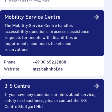
Distances as the crow flies
Mobility Service Centre
The Mobility Service Centre handles
accessibility questions, processes assistance
requests for people with disabilities or
impairments, and books tickets and
reservations
Phone
+49 30 65212888
Website
msz.bahnhof.de
3-S Centre
If you have any questions or hints about service,
safety or cleanliness, please contact the 3-S
Centre Stuttgart Hbf