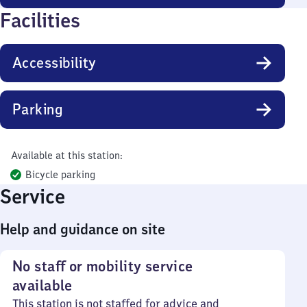
Facilities
Accessibility
Parking
Available at this station:
Bicycle parking
Service
Help and guidance on site
No staff or mobility service
available
This station is not staffed for advice and