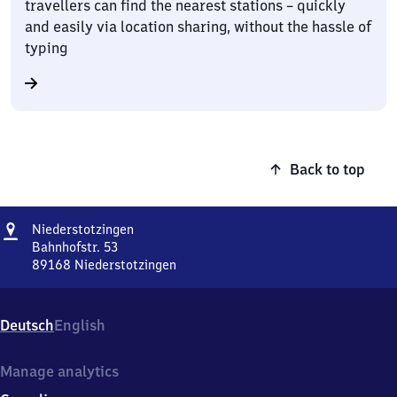
travellers can find the nearest stations – quickly
and easily via location sharing, without the hassle of
typing
Back to top
Address
Niederstotzingen
Niederstotzingen
Bahnhofstr. 53
89168
Niederstotzingen
Niederstotzingen,
Bahnhofstr.
53,
Deutsch
English
8
9
1
Manage analytics
6