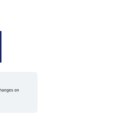
changes on