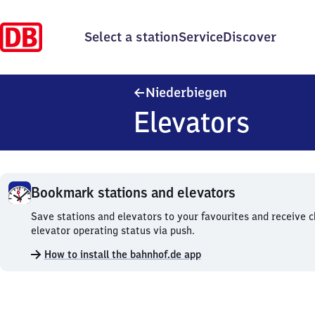
Select a station
Service
Discover
Niederbiegen
Niederbiegen
Elevators
Bookmark stations and elevators
Bookmark
Save stations and elevators to your favourites and receive 
stations
elevator operating status via push.
and
How to install the bahnhof.de app
elevators.