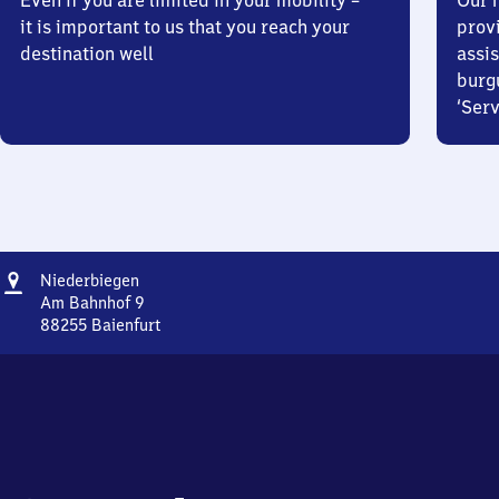
Even if you are limited in your mobility –
Our m
it is important to us that you reach your
prov
destination well
assis
burg
‘Serv
Address
Niederbiegen
Niederbiegen
Am Bahnhof 9
88255
Baienfurt
Niederbiegen,
Am
Bahnhof
9,
8
8
2