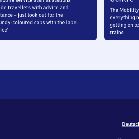
obile service staff at stations
ide travellers with advice and
The Mobility
tance – just look out for the
everything n
undy-coloured caps with the label
getting on or
ice’
trains
Deutsc