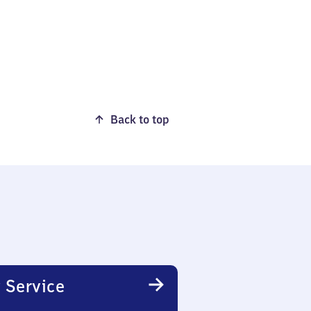
Back to top
 Service