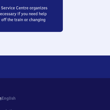
 Service Centre organizes
ecessary if you need help
 off the train or changing
h
English