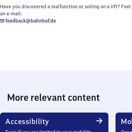
Have you discovered a malfunction or soiling on a lift? Feel
an e-mail:
feedback@bahnhof.de
More relevant content
Accessibility
Mob