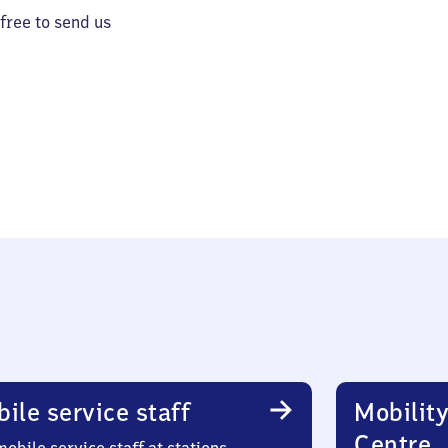
 free to send us
ile service staff
Mobility
Centre