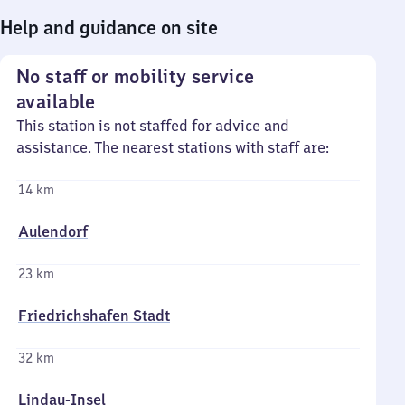
Help and guidance on site
No staff or mobility service
available
This station is not staffed for advice and
assistance. The nearest stations with staff are:
14 km
Aulendorf
23 km
Friedrichshafen Stadt
32 km
Lindau-Insel