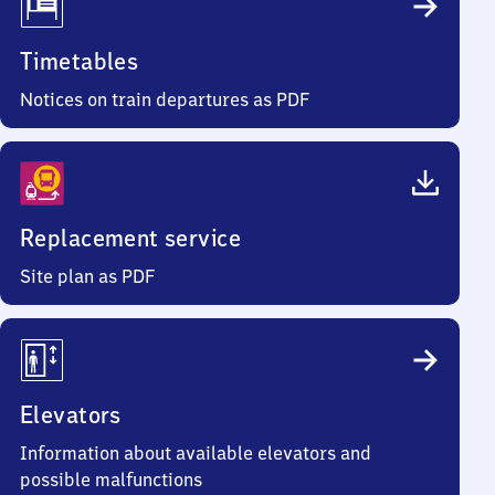
Timetables
Notices on train departures as PDF
Replacement service
Site plan as PDF
Elevators
Information about available elevators and
possible malfunctions