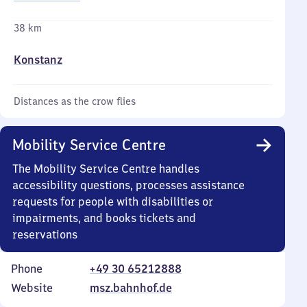
38 km
Konstanz
Distances as the crow flies
Mobility Service Centre
The Mobility Service Centre handles
accessibility questions, processes assistance
requests for people with disabilities or
impairments, and books tickets and
reservations
Phone
+49 30 65212888
Website
msz.bahnhof.de