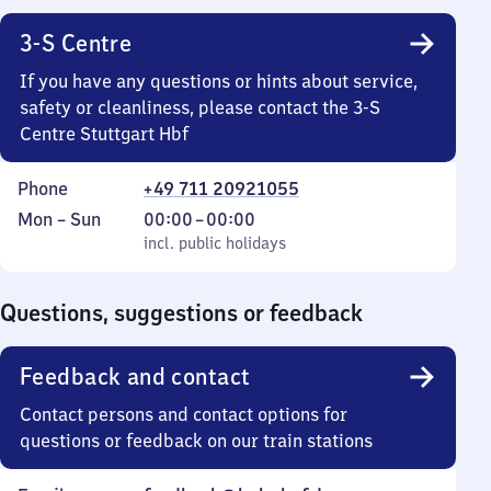
3-S Centre
If you have any questions or hints about service,
safety or cleanliness, please contact the 3-S
Centre Stuttgart Hbf
Phone
+49 711 20921055
Monday
,
From
Mon
–
Sun
00:00
–
00:00
to
incl. public holidays
0
incl. public holidays
Sunday
to
0
Questions, suggestions or feedback
Feedback and contact
Contact persons and contact options for
questions or feedback on our train stations