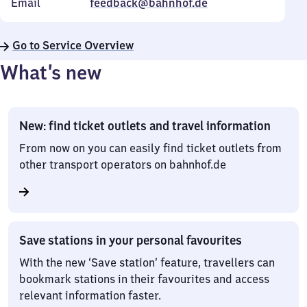
Email
feedback@bahnhof.de
Go to Service Overview
What’s new
New: find ticket outlets and travel information
From now on you can easily find ticket outlets from
other transport operators on bahnhof.de
Save stations in your personal favourites
With the new ‘Save station’ feature, travellers can
bookmark stations in their favourites and access
relevant information faster.