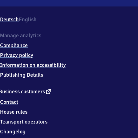
Niederbiegen,
Am
Bahnhof
Deutsch
English
9,
8
8
Manage analytics
2
Compliance
5
5
Privacy policy
Baienfurt
Information on accessibility
Publishing Details
external
Business customers
link
Contact
House rules
Transport operators
Changelog