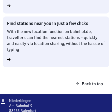
Find stations near you in just a few clicks
With the new location function on bahnhof.de,
travellers can find the nearest stations – quickly
and easily via location sharing, without the hassle of
typing
Back to top
Address
Niederbiegen
Niederbiegen
Am Bahnhof 9
88255
Baienfurt