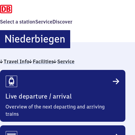
Select a station
Service
Discover
Niederbiegen
Niederbiegen
Travel Info
Facilities
Service
Travel
Info
Live departure / arrival
Overview of the next departing and arriving
trains