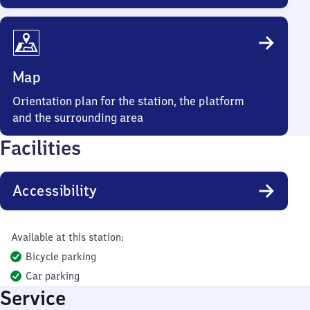
Map
Orientation plan for the station, the platform
and the surrounding area
Facilities
Accessibility
Available at this station:
Bicycle parking
Car parking
Service