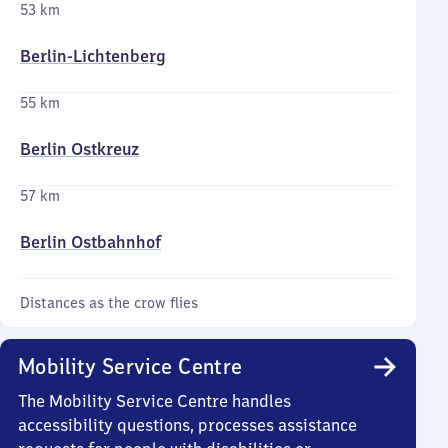
53 km
Berlin-Lichtenberg
55 km
Berlin Ostkreuz
57 km
Berlin Ostbahnhof
Distances as the crow flies
Mobility Service Centre
The Mobility Service Centre handles
accessibility questions, processes assistance