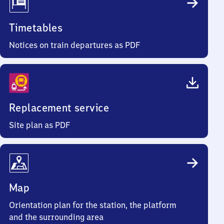
Timetables
Notices on train departures as PDF
Replacement service
Site plan as PDF
Map
Orientation plan for the station, the platform
and the surrounding area