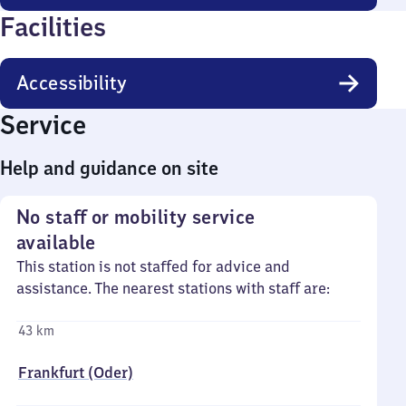
Facilities
Accessibility
Service
Help and guidance on site
No staff or mobility service
available
This station is not staffed for advice and
assistance. The nearest stations with staff are:
43 km
Frankfurt (Oder)