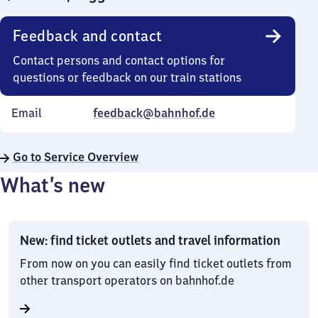
Feedback and contact
Contact persons and contact options for
questions or feedback on our train stations
Email
feedback@bahnhof.de
Go to Service Overview
What’s new
New: find ticket outlets and travel information
From now on you can easily find ticket outlets from
other transport operators on bahnhof.de