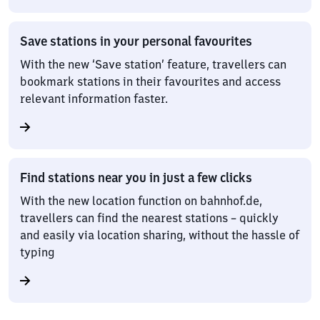
Save stations in your personal favourites
With the new ‘Save station’ feature, travellers can
bookmark stations in their favourites and access
relevant information faster.
Find stations near you in just a few clicks
With the new location function on bahnhof.de,
travellers can find the nearest stations – quickly
and easily via location sharing, without the hassle of
typing