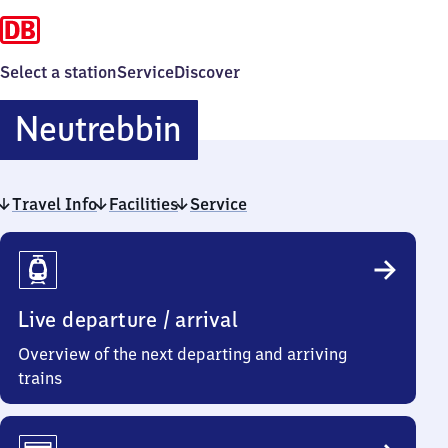
Select a station
Service
Discover
Neutrebbin
Neutrebbin
Travel Info
Facilities
Service
Travel
Info
Live departure / arrival
Overview of the next departing and arriving
trains