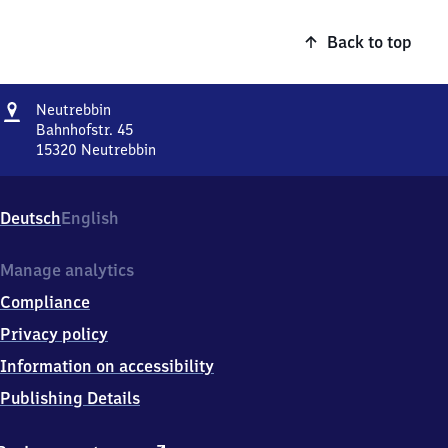
Back to top
Address
Neutrebbin
Neutrebbin
Bahnhofstr. 45
15320
Neutrebbin
Neutrebbin,
Bahnhofstr.
45,
Deutsch
English
1
5
3
Manage analytics
2
Compliance
0
Neutrebbin
Privacy policy
Information on accessibility
Publishing Details