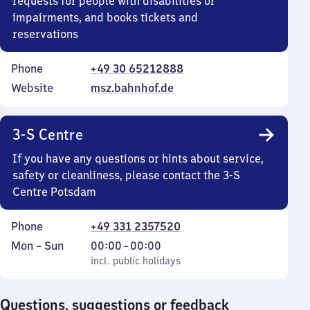
requests for people with disabilities or
impairments, and books tickets and
reservations
Phone
+49 30 65212888
Website
msz.bahnhof.de
3-S Centre
If you have any questions or hints about service,
safety or cleanliness, please contact the 3-S
Centre Potsdam
Phone
+49 331 2357520
Monday
,
From
Mon
–
Sun
00:00
–
00:00
to
incl. public holidays
0
incl. public holidays
Sunday
to
0
Questions, suggestions or feedback