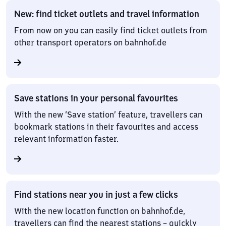
New: find ticket outlets and travel information
From now on you can easily find ticket outlets from
other transport operators on bahnhof.de
Save stations in your personal favourites
With the new ‘Save station’ feature, travellers can
bookmark stations in their favourites and access
relevant information faster.
Find stations near you in just a few clicks
With the new location function on bahnhof.de,
travellers can find the nearest stations – quickly