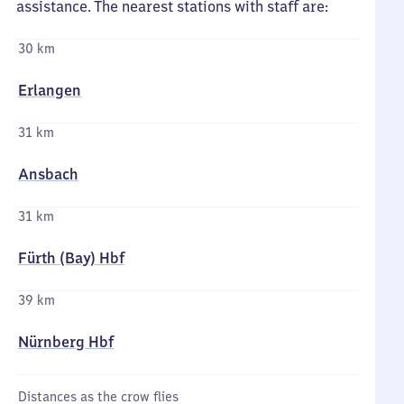
assistance. The nearest stations with staff are:
30 km
Erlangen
31 km
Ansbach
31 km
Fürth (Bay) Hbf
39 km
Nürnberg Hbf
Distances as the crow flies