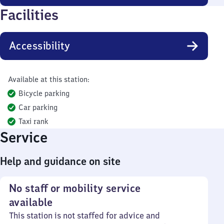
Facilities
Accessibility
Available at this station:
Bicycle parking
Car parking
Taxi rank
Service
Help and guidance on site
No staff or mobility service
available
This station is not staffed for advice and