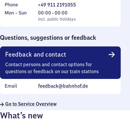
Phone
+49 911 2191055
Monday
,
From
Mon
–
Sun
00:00
–
00:00
to
incl. public holidays
0
incl. public holidays
Sunday
to
0
Questions, suggestions or feedback
Feedback and contact
Contact persons and contact options for
questions or feedback on our train stations
Email
feedback@bahnhof.de
Go to Service Overview
What’s new