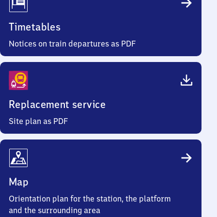
Timetables
Notices on train departures as PDF
Replacement service
Site plan as PDF
Map
Orientation plan for the station, the platform
and the surrounding area