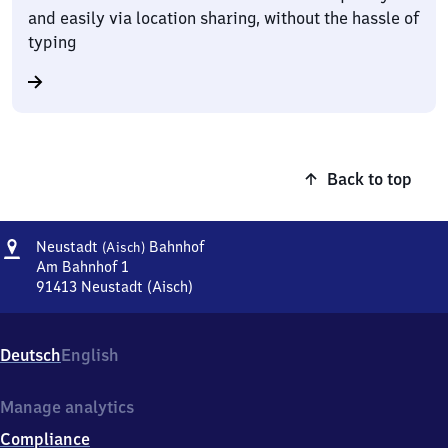
and easily via location sharing, without the hassle of
typing
Back to top
Address
Neustadt
Neustadt
Bahnhof
(Aisch)
(Aisch)
Am Bahnhof 1
Bahnhof
91413
Neustadt (Aisch)
Neustadt
(Aisch)
Bahnhof,
Deutsch
English
Am
Bahnhof
1,
Manage analytics
9
Compliance
1