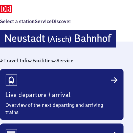
Select a station
Service
Discover
Neus
Neustadt
Bahnhof
(Aisch)
(Aisc
Travel Info
Facilities
Service
Bahn
Travel
Info
Live departure / arrival
Overview of the next departing and arriving
trains