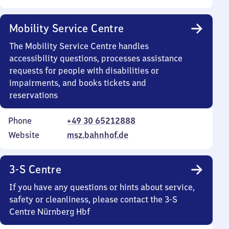
Mobility Service Centre
The Mobility Service Centre handles
accessibility questions, processes assistance
requests for people with disabilities or
impairments, and books tickets and
reservations
Phone
+49 30 65212888
Website
msz.bahnhof.de
3-S Centre
If you have any questions or hints about service,
safety or cleanliness, please contact the 3-S
Centre Nürnberg Hbf