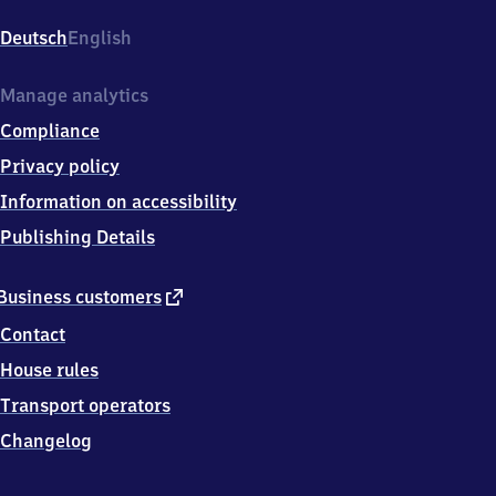
am
Rübenberge,
Deutsch
English
Am
Bahnhof
1,
Manage analytics
3
Compliance
1
5
Privacy policy
3
Information on accessibility
5
Neustadt
Publishing Details
am
Rübenberge
external
Business customers
link
Contact
House rules
Transport operators
Changelog