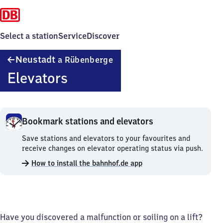
Select a station
Service
Discover
Neustadt
Neustadt
a Rübenberge
am
Elevators
Rübenberge
Bookmark stations and elevators
Bookmark
Save stations and elevators to your favourites and
stations
receive changes on elevator operating status via push.
and
How to install the bahnhof.de app
elevators.
Have you discovered a malfunction or soiling on a lift?