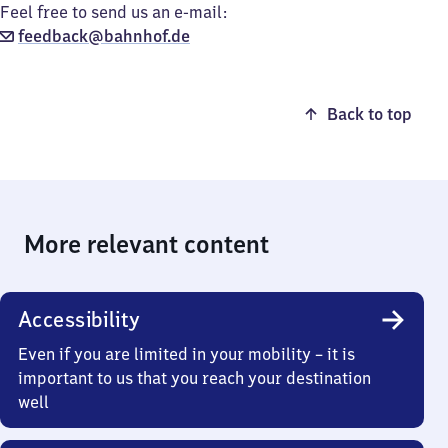
Feel free to send us an e-mail:
feedback@bahnhof.de
Back to top
More relevant content
Accessibility
Even if you are limited in your mobility – it is
important to us that you reach your destination
well