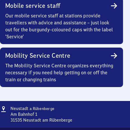
Mobile service staff
Our mobile service staff at stations provide
travellers with advice and assistance – just look
out for the burgundy-coloured caps with the label
‘Service’
Mobility Service Centre
The Mobility Service Centre organizes everything
necessary if you need help getting on or off the
train or changing trains
Address
Neustadt
Neustadt
a Rübenberge
am
Am Bahnhof 1
Rübenberge
31535
Neustadt am Rübenberge
Neustadt