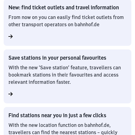
New: find ticket outlets and travel information
From now on you can easily find ticket outlets from
other transport operators on bahnhof.de
Save stations in your personal favourites
With the new ‘Save station’ feature, travellers can
bookmark stations in their favourites and access
relevant information faster.
Find stations near you in just a few clicks
With the new location function on bahnhof.de,
travellers can find the nearest stations – quickly