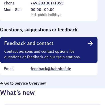
Phone
+49 203 30171055
Monday
,
From
Mon
–
Sun
00:00
–
00:00
to
incl. public holidays
0
incl. public holidays
Sunday
to
0
Questions, suggestions or feedback
Feedback and contact
Contact persons and contact options for
questions or feedback on our train stations
Email
feedback@bahnhof.de
Go to Service Overview
What’s new