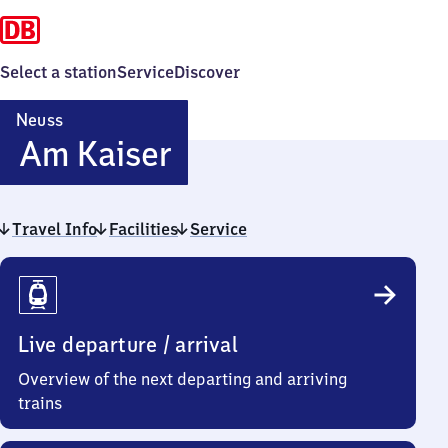
Select a station
Service
Discover
Neuss
Neuss
Am Kaiser
Am Kaiser
Travel Info
Facilities
Service
Travel
Info
Live departure / arrival
Overview of the next departing and arriving
trains