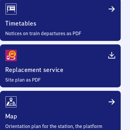
Timetables
Notices on train departures as PDF
Replacement service
Site plan as PDF
Map
Orientation plan for the station, the platform