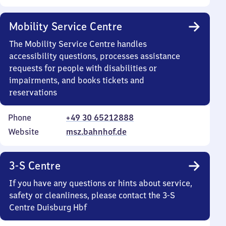
Mobility Service Centre
The Mobility Service Centre handles
accessibility questions, processes assistance
requests for people with disabilities or
impairments, and books tickets and
reservations
Phone
+49 30 65212888
Website
msz.bahnhof.de
3-S Centre
If you have any questions or hints about service,
safety or cleanliness, please contact the 3-S
Centre Duisburg Hbf