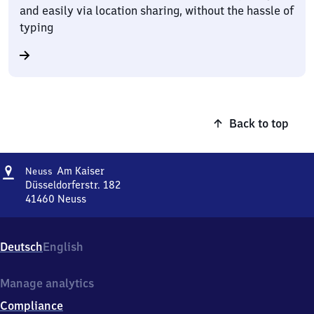
and easily via location sharing, without the hassle of
typing
Back to top
Address
Neuss
Am Kaiser
Neuss
Am Kaiser
Düsseldorferstr. 182
41460
Neuss
Neuss
Am Kaiser,
Düsseldorferstr.
Deutsch
English
182,
4
1
Manage analytics
4
Compliance
6