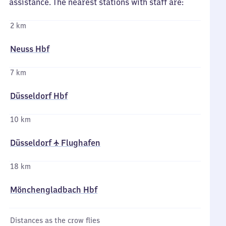
assistance. The nearest stations with staff are:
2 km
Neuss Hbf
7 km
Düsseldorf Hbf
10 km
Düsseldorf ✈ Flughafen
18 km
Mönchengladbach Hbf
Distances as the crow flies