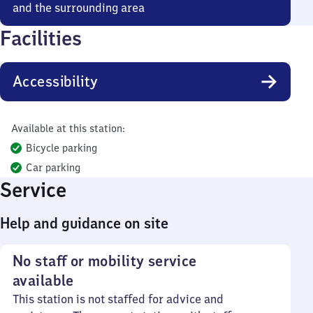
and the surrounding area
Facilities
Accessibility
Available at this station:
Bicycle parking
Car parking
Service
Help and guidance on site
No staff or mobility service
available
This station is not staffed for advice and