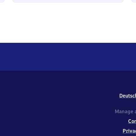
Deutsc
Manage a
Co
Priva