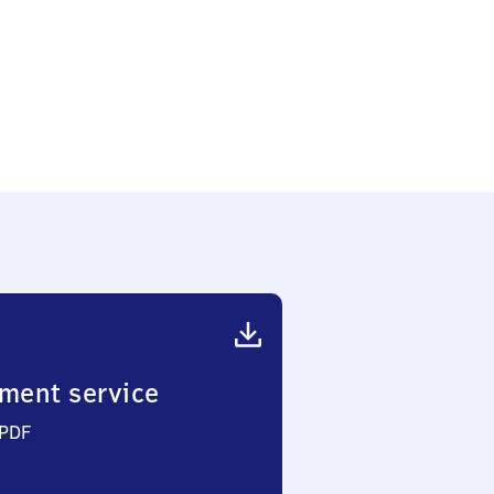
ment service
 PDF