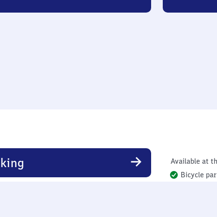
king
Available at th
Bicycle par