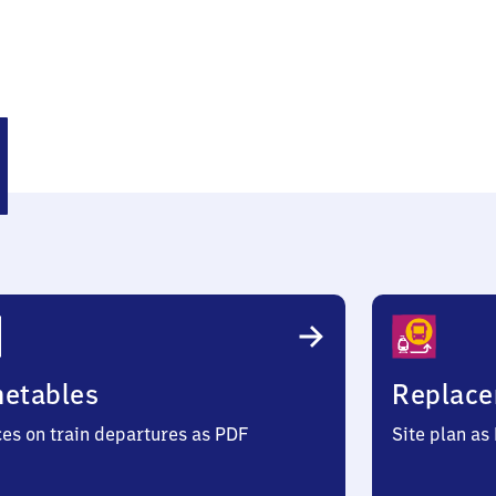
säß
metables
Replace
ces on train departures as PDF
Site plan as