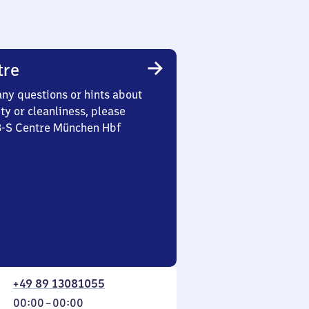
tre
any questions or hints about
ety or cleanliness, please
 3-S Centre München Hbf
+49 89 13081055
From
00:00
–
00:00