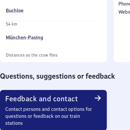
Phon
Buchloe
Webs
54 km
München-Pasing
Distances as the crow flies
Questions, suggestions or feedback
Feedback and contact
Contact persons and contact options for
questions or feedback on our train
stations