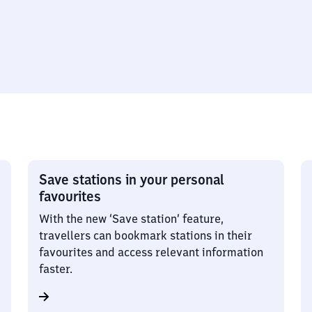
Save stations in your personal
favourites
With the new ‘Save station’ feature,
travellers can bookmark stations in their
favourites and access relevant information
faster.