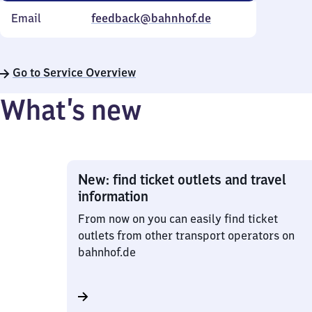
Email
feedback@bahnhof.de
Go to Service Overview
What’s new
New: find ticket outlets and travel
information
From now on you can easily find ticket
outlets from other transport operators on
bahnhof.de