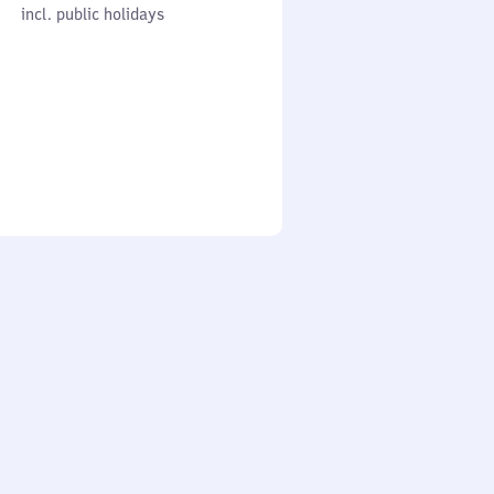
cl. public holidays
0
incl. public holidays
to
0