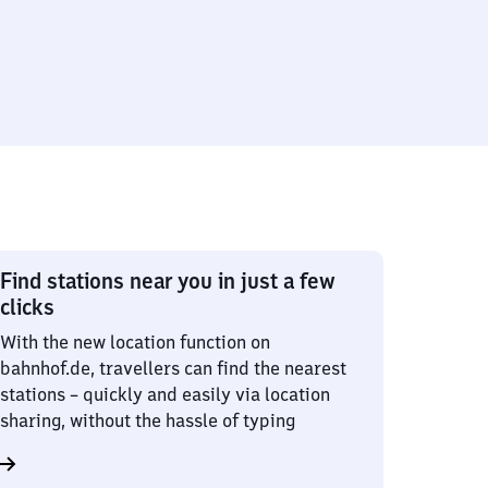
Find stations near you in just a few
clicks
With the new location function on
bahnhof.de, travellers can find the nearest
stations – quickly and easily via location
sharing, without the hassle of typing