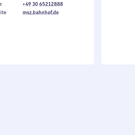
e
+49 30 65212888
to
in
Sunday
ite
msz.bahnhof.de