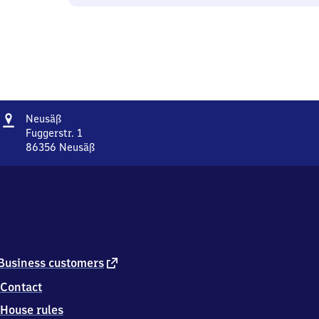
Address
Neusäß
Neusäß
Fuggerstr. 1
86356
Neusäß
Neusäß,
Fuggerstr.
1,
8
6
3
5
6
external
Business customers
Neusäß
link
Contact
House rules