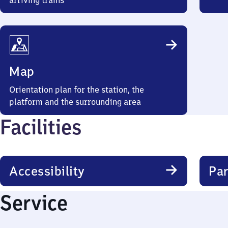
arriving trains
Map
Orientation plan for the station, the
platform and the surrounding area
Facilities
Accessibility
Par
Service