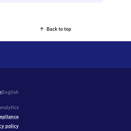
Back to top
h
English
nalytics
mpliance
cy policy