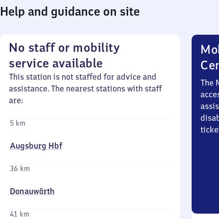
Help and guidance on site
No staff or mobility
Mob
service available
Ce
This station is not staffed for advice and
The 
assistance. The nearest stations with staff
acces
are:
assi
disa
5 km
ticke
Augsburg Hbf
36 km
Donauwörth
41 km