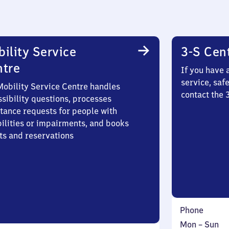
ility Service
3-S Cen
ntre
If you have 
service, saf
Mobility Service Centre handles
contact the
sibility questions, processes
stance requests for people with
bilities or impairments, and books
ts and reservations
Phone
Monday
,
Mon
–
Sun