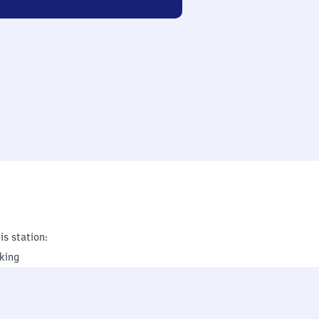
is station:
king