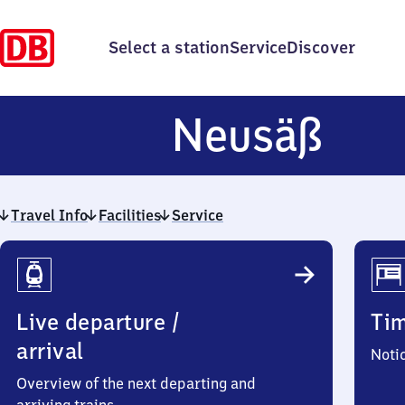
Select a station
Service
Discover
Neu
Neusäß
Travel Info
Facilities
Service
Travel
Info
Live departure /
Ti
arrival
Noti
Overview of the next departing and