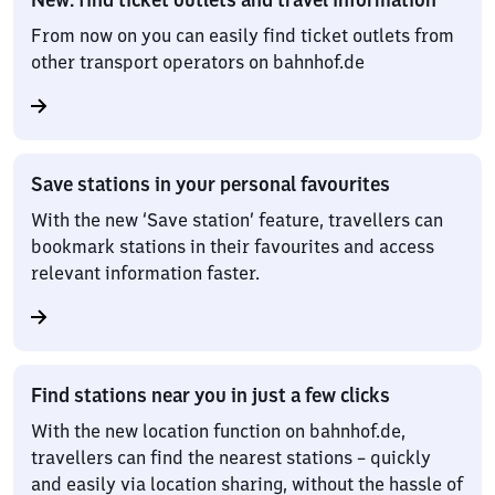
From now on you can easily find ticket outlets from
other transport operators on bahnhof.de
Save stations in your personal favourites
With the new ‘Save station’ feature, travellers can
bookmark stations in their favourites and access
relevant information faster.
Find stations near you in just a few clicks
With the new location function on bahnhof.de,
travellers can find the nearest stations – quickly
and easily via location sharing, without the hassle of