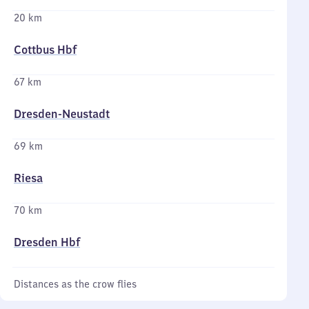
20 km
Cottbus Hbf
67 km
Dresden-Neustadt
69 km
Riesa
70 km
Dresden Hbf
Distances as the crow flies