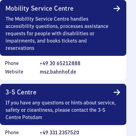
Mobility Service Centre
The Mobility Service Centre handles
accessibility questions, processes assistance
requests for people with disabilities or
impairments, and books tickets and
reservations
Phone
+49 30 65212888
Website
msz.bahnhof.de
3-S Centre
If you have any questions or hints about service,
safety or cleanliness, please contact the 3-S
Centre Potsdam
Phone
+49 331 2357520