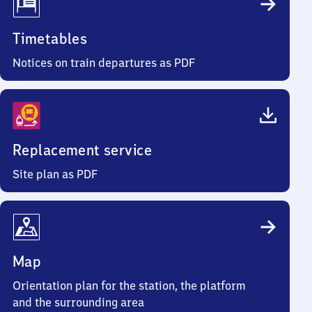
Timetables
Notices on train departures as PDF
Replacement service
Site plan as PDF
Map
Orientation plan for the station, the platform
and the surrounding area