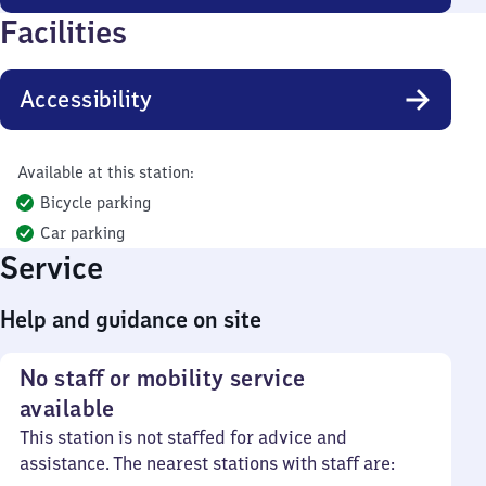
Facilities
Accessibility
Available at this station:
Bicycle parking
Car parking
Service
Help and guidance on site
No staff or mobility service
available
This station is not staffed for advice and
assistance. The nearest stations with staff are: