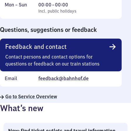
Monday
,
From
Mon
–
Sun
00:00
–
00:00
to
incl. public holidays
0
incl. public holidays
Sunday
to
0
Questions, suggestions or feedback
Feedback and contact
Contact persons and contact options for
questions or feedback on our train stations
Email
feedback@bahnhof.de
Go to Service Overview
What’s new
New: find ticket outlets and travel information