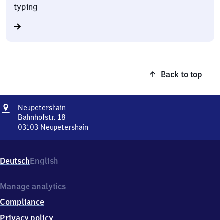
typing
Back to top
Address
Neupetershain
Neupetershain
Bahnhofstr. 18
03103
Neupetershain
Neupetershain,
Bahnhofstr.
18,
Deutsch
English
0
3
1
Manage analytics
0
Compliance
3
Neupetershain
Privacy policy