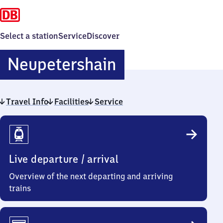
Select a station
Service
Discover
Neupetershai
Neupetershain
Travel Info
Facilities
Service
Travel
Info
Live departure / arrival
Overview of the next departing and arriving
trains