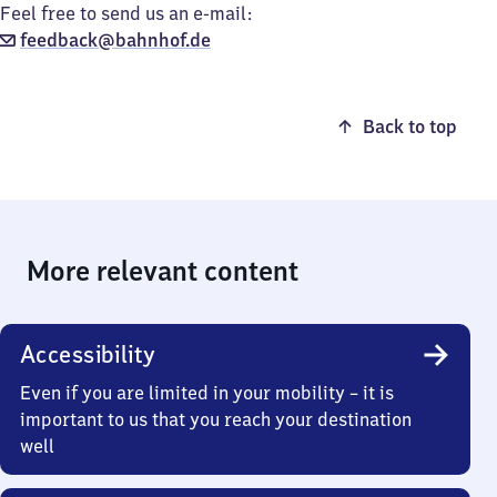
Feel free to send us an e-mail:
feedback@bahnhof.de
Back to top
More relevant content
Accessibility
Even if you are limited in your mobility – it is
important to us that you reach your destination
well