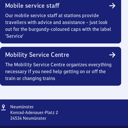
Mobile service staff
Our mobile service staff at stations provide
travellers with advice and assistance – just look
out for the burgundy-coloured caps with the label
‘Service’
Mobility Service Centre
The Mobility Service Centre organizes everything
necessary if you need help getting on or off the
train or changing trains
Address
Neumünster
Neumünster
Konrad-Adenauer-Platz 2
24534
Neumünster
Neumünster,