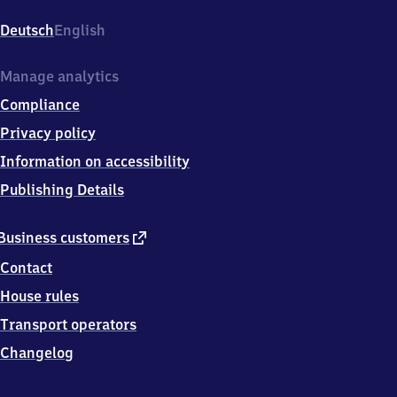
Konrad-
Adenauer-
Deutsch
English
Platz
2,
2
Manage analytics
4
Compliance
5
3
Privacy policy
4
Information on accessibility
Neumünster
Publishing Details
external
Business customers
link
Contact
House rules
Transport operators
Changelog