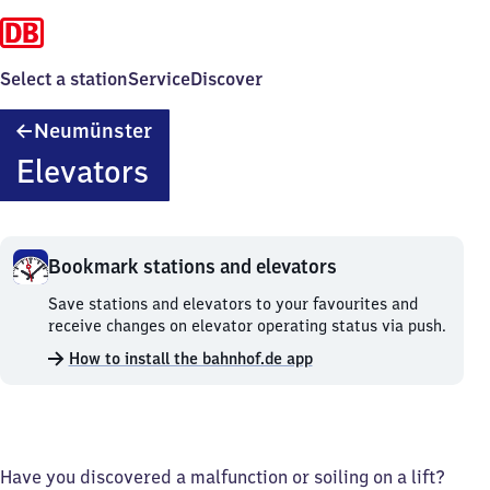
Select a station
Service
Discover
Neumünster
Neumünster
Elevators
Bookmark stations and elevators
Bookmark
Save stations and elevators to your favourites and
stations
receive changes on elevator operating status via push.
and
How to install the bahnhof.de app
elevators.
Have you discovered a malfunction or soiling on a lift?