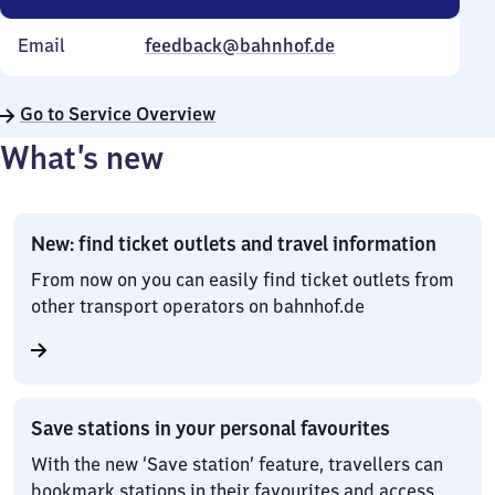
Email
feedback@bahnhof.de
Go to Service Overview
What’s new
New: find ticket outlets and travel information
From now on you can easily find ticket outlets from
other transport operators on bahnhof.de
Save stations in your personal favourites
With the new ‘Save station’ feature, travellers can
bookmark stations in their favourites and access