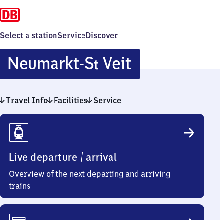
Select a station
Service
Discover
Neumarkt-
Neumarkt-
S
Veit
t
Sankt
Travel Info
Facilities
Service
Veit
Travel
Info
Live departure / arrival
Overview of the next departing and arriving
trains