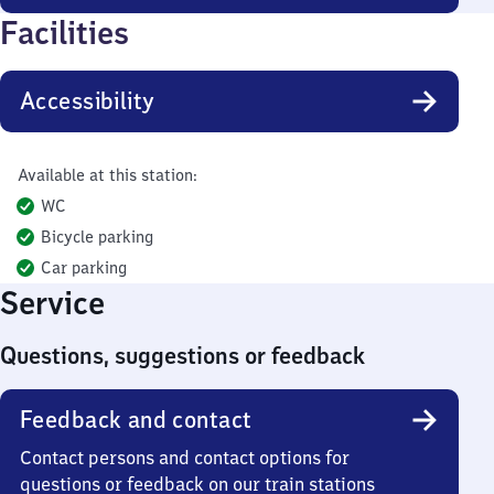
Facilities
Accessibility
Available at this station:
WC
Bicycle parking
Car parking
Service
Questions, suggestions or feedback
Feedback and contact
Contact persons and contact options for
questions or feedback on our train stations