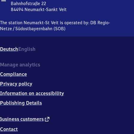
Sankt
Bahnhofstraße 22
Veit
84494
Neumarkt-Sankt Veit
Neumarkt-
Sankt
The station Neumarkt-St Veit is operated by:
DB Regio-
Veit,
Netze
/
Südostbayernbahn (SOB)
Bahnhofstraße
22,
8
Deutsch
English
4
4
9
Manage analytics
4
Compliance
Neumarkt-
Sankt
Privacy policy
Veit
Information on accessibility
Publishing Details
external
Business customers
link
Contact