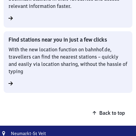
relevant information faster.
Find stations near you in just a few clicks
With the new location function on bahnhof.de,
travellers can find the nearest stations – quickly
and easily via location sharing, without the hassle of
typing
Back to top
Address
Neumarkt-
Neumarkt-
S
Veit
t