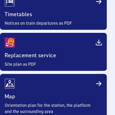
Timetables
Notices on train departures as PDF
Replacement service
Site plan as PDF
Map
Orientation plan for the station, the platform
and the surrounding area