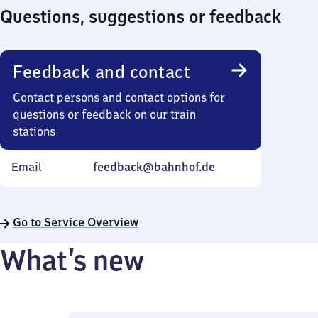
Questions, suggestions or feedback
Feedback and contact
Contact persons and contact options for
questions or feedback on our train
stations
Email
feedback@bahnhof.de
Go to Service Overview
What’s new