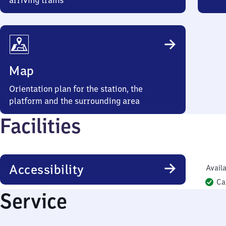
arriving trains
Map
Orientation plan for the station, the
platform and the surrounding area
Facilities
Accessibility
Availa
Ca
Service