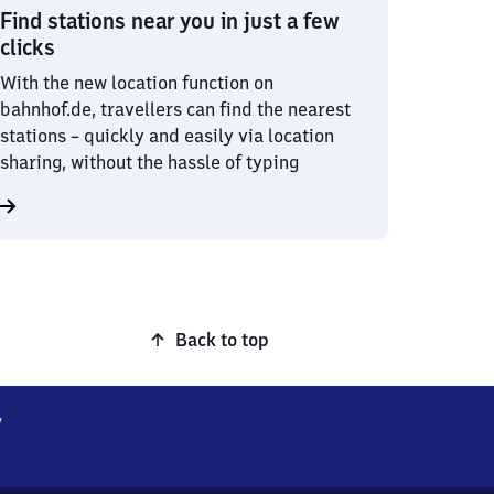
Find stations near you in just a few
clicks
With the new location function on
bahnhof.de, travellers can find the nearest
stations – quickly and easily via location
sharing, without the hassle of typing
Back to top
/