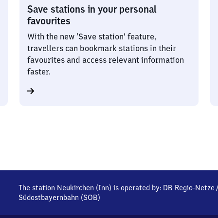
Save stations in your personal
favourites
With the new ‘Save station’ feature,
travellers can bookmark stations in their
favourites and access relevant information
faster.
The station Neukirchen (Inn) is operated by:
DB Regio-Netze
Südostbayernbahn (SOB)