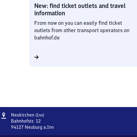
New: find ticket outlets and travel
information
From now on you can easily find ticket
outlets from other transport operators on
bahnhof.de
Address
Neukirchen
Neukirchen
(Inn)
(Inn)
Bahnhofstr. 12
94127
Neuburg a.Inn
Neukirchen