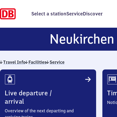
Select a station
Service
Discover
Neukirche
Travel Info
Facilities
Service
Travel
Info
Live departure /
Ti
arrival
Noti
Overview of the next departing and