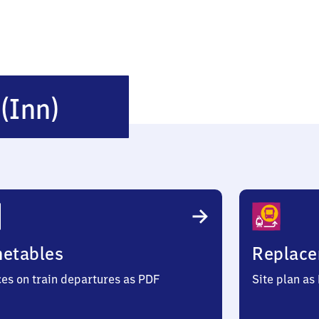
Neukirchen
n
(Inn)
(Inn)
metables
Replace
ces on train departures as PDF
Site plan as