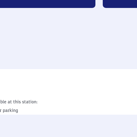
ble at this station:
r parking