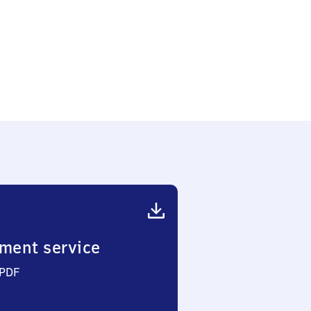
ment service
 PDF